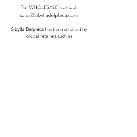
For WHOLESALE contact:
sales@sibylladelphica.com
Sibylla Delphica
has been selected by
global retailers such as
WOLF & BADGER,
known for curating unique,
exceptional, independent designer
brands.
FAQ
Shipping & Returns
Privacy Policy