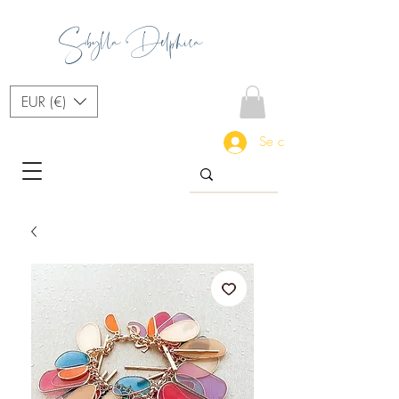
Sibylla Delphica
EUR (€)
Se connecter