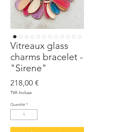
Vitreaux glass
charms bracelet -
"Sirene"
Prix
218,00 €
TVA Incluse
Quantité
*