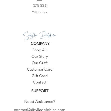
Prix
375,00 €
TVA Incluse
Sibylla Delphica
COMPANY
Shop All
Our Story
Our Craft
Customer Care
Gift Card
Contact
SUPPORT
Need Assistance?
contact@sibylladelphica.com