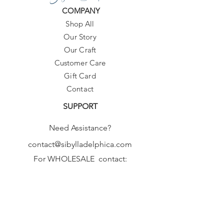
COMPANY
Shop All
Our Story
Our Craft
Customer Care
Gift Card
Contact
SUPPORT
Need Assistance?
contact@sibylladelphica.com
For WHOLESALE contact:
sales@sibylladelphica.com
Sibylla Delphica
has been selected by
global retailers such as
WOLF & BADGER,