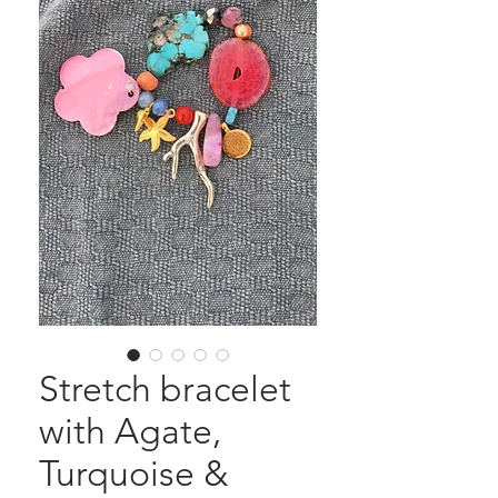
Stretch bracelet
with Agate,
Turquoise &