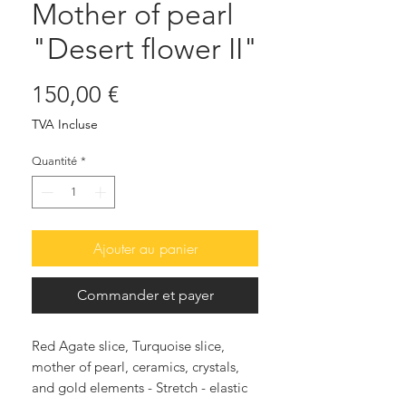
Mother of pearl
"Desert flower II"
Prix
150,00 €
TVA Incluse
Quantité
*
Ajouter au panier
Commander et payer
Red Agate slice, Turquoise slice,
mother of pearl, ceramics, crystals,
and gold elements - Stretch - elastic