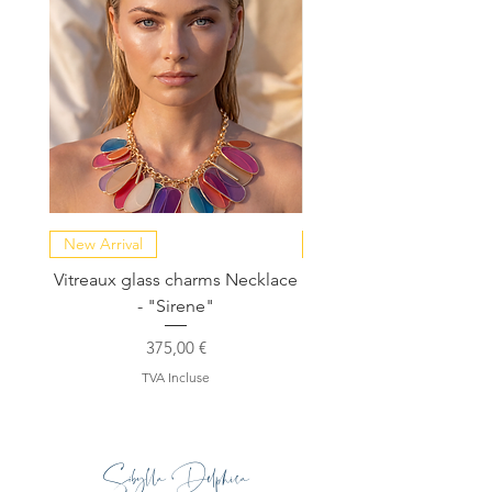
New Arrival
NEW COLLECTION
Vitreaux glass charms Necklace
GARDENIA - Slide in s
- "Sirene"
Prix
375,00 €
TVA Incluse
Sibylla Delphica