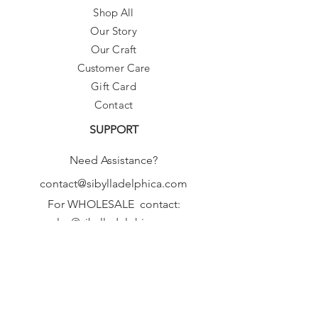
Shop All
Our Story
Our Craft
Customer Care
Gift Card
Contact
SUPPORT
Need Assistance?
contact@sibylladelphica.com
For WHOLESALE contact:
sales@sibylladelphica.com
Sibylla Delphica
has been selected by
global retailers such as
WOLF & BADGER,
known for curating unique,
exceptional, independent designer