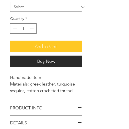
Quantity
*
Add to Cart
Buy Now
Handmade item
Materials: greek leather, turquoise
sequins, cotton crocheted thread
PRODUCT INFO
Feel original and trendy with these so
DETAILS
elegant and glam leather sandals.