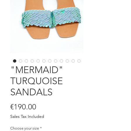
"MERMAID"
TURQUOISE
SANDALS
Price
€190.00
Sales Tax Included
Choose your size
*