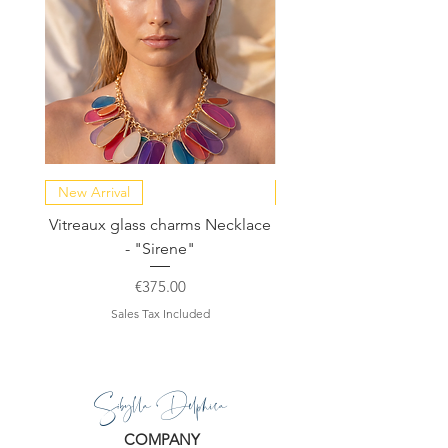
New Arrival
NEW COLLECTION
Vitreaux glass charms Necklace
GARDENIA - Slide in s
- "Sirene"
Price
€375.00
Sales Tax Included
Sibylla Delphica
COMPANY