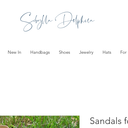
Sibylla Delphica
New In
Handbags
Shoes
Jewelry
Hats
For
Sandals f