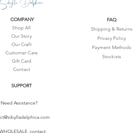
Sibylla Delphica
COMPANY
FAQ
Shop All
Shipping & Returns
Our Story
Privacy Policy
Our Craft
Payment Methods
Customer Care
Stockists
Gift Card
Contact
SUPPORT
Need Assistance?
ct@sibylladelphica.com
 WHOLESALE contact: