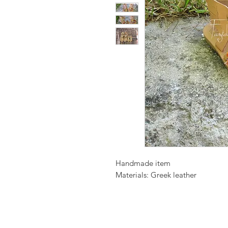
Handmade item
Materials: Greek leather