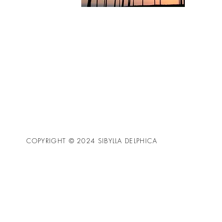
COPYRIGHT © 2024 SIBYLLA DELPHICA