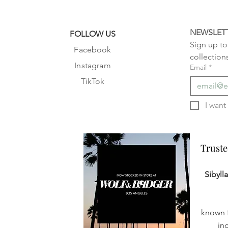
NEWSLET
FOLLOW US
Sign up to 
Facebook
collection
Instagram
Email
*
TikTok
Truste
Truste
Sibyll
known f
in