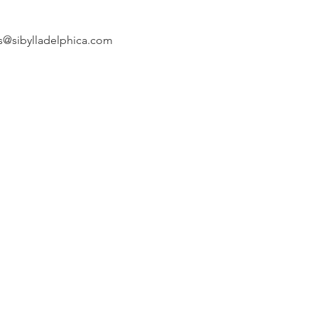
s@sibylladelphica.com