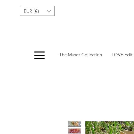
EUR (€)
Menu
The Muses Collection
LOVE Edit