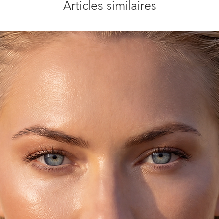
Articles similaires