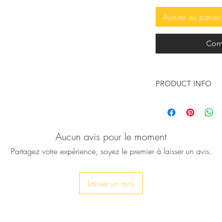
Ajouter au panier
Com
PRODUCT INFO
These so beautiful, 
handcrafted leather 
wings will make your 
Aucun avis pour le moment
They are Inspired b
messenger god, who
Partagez votre expérience, soyez le premier à laisser un avis.
wings are crafted fro
♥ Available in natura
Laisser un avis
insole, leather oute
♥ You can have the