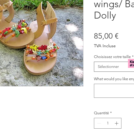
wings/ B
Dolly
Prix
85,00 €
TVA Incluse
Choisissez votre taille
*
Sélectionner
What would you like eng
Quantité
*