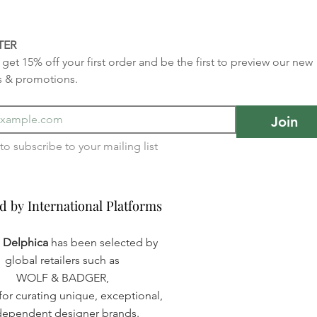
TER
get 15% off your first order and be the first to preview our new 
s & promotions.
Join
I want to subscribe to your mailing list 
d by International Platforms
d by International Platforms
a Delphica
has been selected by
global retailers such as
WOLF & BADGER,
or curating unique, exceptional,
dependent designer brands.