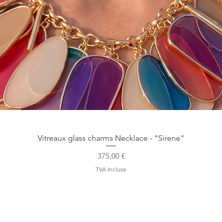
Aperçu rapide
Vitreaux glass charms Necklace - "Sirene"
Prix
375,00 €
TVA Incluse