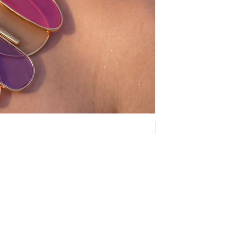
NEW COLLECTION