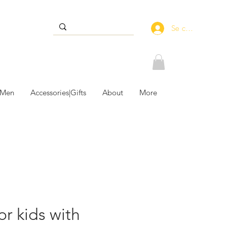
Se connecter
 Men
Accessories|Gifts
About
More
or kids with