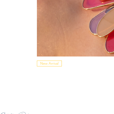
New Arrival