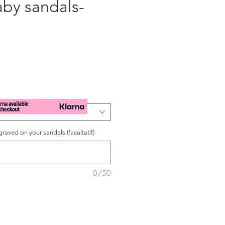
aby sandals-
raved on your sandals (facultatif)
0/50