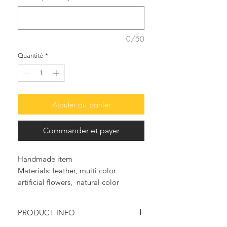
0/50
Quantité
*
Ajouter au panier
Commander et payer
Handmade item
Materials: leather, multi color
artificial flowers, natural color
leather, handmade sandals, greek
leather, genuine greek leather
PRODUCT INFO