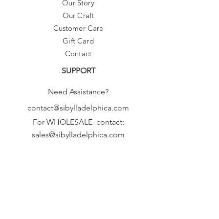
Our Story
Our Craft
Customer Care
Gift Card
Contact
SUPPORT
Need Assistance?
contact@sibylladelphica.com
For WHOLESALE contact:
sales@sibylladelphica.com
Sibylla Delphica
has been selected by
global retailers such as
WOLF & BADGER,
known for curating unique,
exceptional, independent designer
brands.