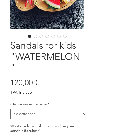
Sandals for kids
"WATERMELON
"
Prix
120,00 €
TVA Incluse
Choisissez votre taille
*
What would you like engraved on your
sandals (facultatif)