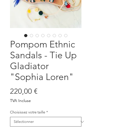
Pompom Ethnic
Sandals - Tie Up
Gladiator
"Sophia Loren"
Prix
220,00 €
TVA Incluse
Choisissez votre taille
*