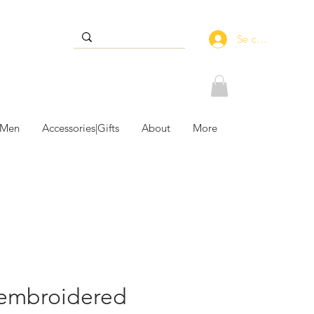
Se connecter
 Men
Accessories|Gifts
About
More
embroidered