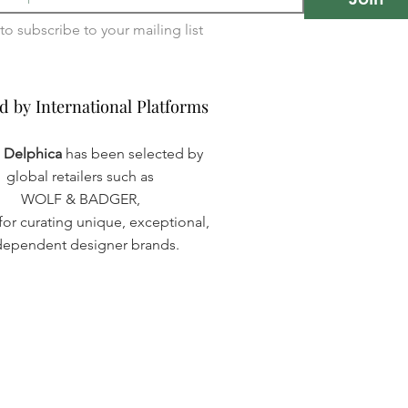
I want to subscribe to your mailing list 
d by International Platforms
d by International Platforms
a Delphica
has been selected by
global retailers such as
WOLF & BADGER,
or curating unique, exceptional,
dependent designer brands.