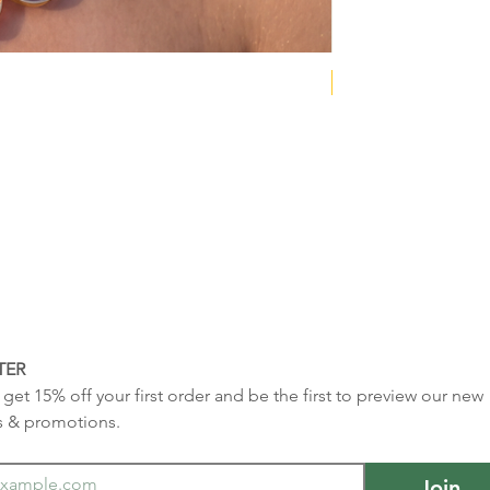
NEW COLLECTION
TER
get 15% off your first order and be the first to preview our new 
s & promotions.
Join