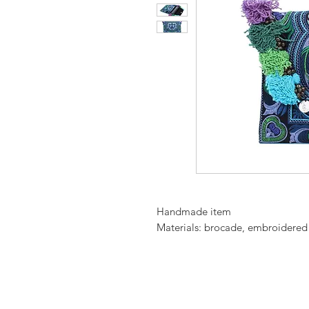
Handmade item
Materials: brocade, embroidered fa