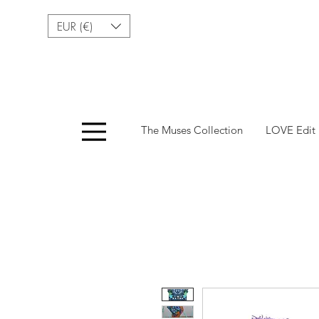
EUR (€)
Menu
The Muses Collection
LOVE Edit