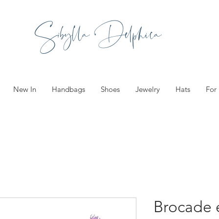
Sibylla Delphica
New In
Handbags
Shoes
Jewelry
Hats
For
Brocade 