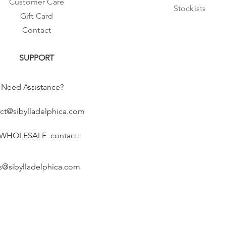
Customer Care
Stockists
Gift Card
Contact
SUPPORT
Need Assistance?
ct@sibylladelphica.com
 WHOLESALE contact:
s@sibylladelphica.com