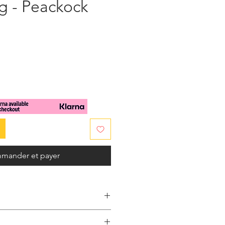
g - Peackock
x
mander et payer
 this so unique handmade clutch