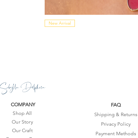
New Arrival
Sibylla Delphica
COMPANY
FAQ
Shop All
Shipping & Returns
Our Story
Privacy Policy
Our Craft
Payment Methods