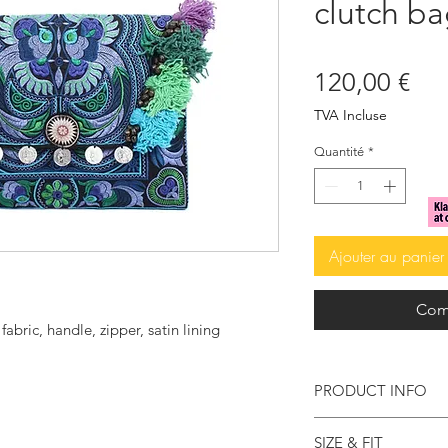
clutch ba
Pri
120,00 €
TVA Incluse
Quantité
*
Ajouter au panier
Com
bric, handle, zipper, satin lining
PRODUCT INFO
Don't you just love
SIZE & FIT