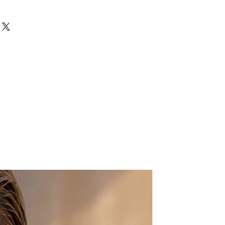
y beautiful embroidered ethnic
"
d colors, made by the HMONG hill
try (Northern Thailand). It has a
an inside zippered pocket. It is
ins and colorful hair pompoms.
o fit for iPad or phone, wallet,
your outfits, day or night, for a
r look!
 in the North of Thailand and
e Tibetan area of China. Their
nged from Opium farming to
ndmade and may have slight
the same items, which is what
!
ing them wet, when needed clean
th.