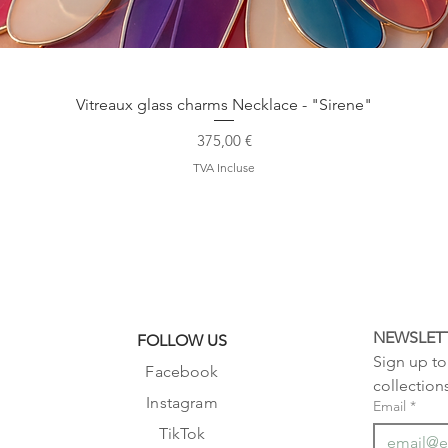
Aperçu rapide
Vitreaux glass charms Necklace - "Sirene"
Prix
375,00 €
TVA Incluse
NEWSLET
FOLLOW US
Sign up to 
Facebook
collection
Instagram
Email
*
TikTok