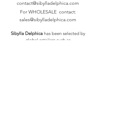
contact@sibylladelphica.com
For WHOLESALE contact:
sales@sibylladelphica.com
Sibylla Delphica
has been selected by
global retailers such as
WOLF & BADGER,
known for curating unique,
exceptional, independent designer
brands.
FAQ
Shipping & Returns