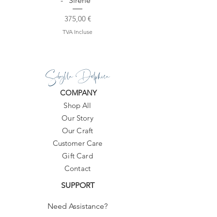
- "Sirene"
Prix
375,00 €
TVA Incluse
Sibylla Delphica
COMPANY
Shop All
Our Story
Our Craft
Customer Care
Gift Card
Contact
SUPPORT
Need Assistance?