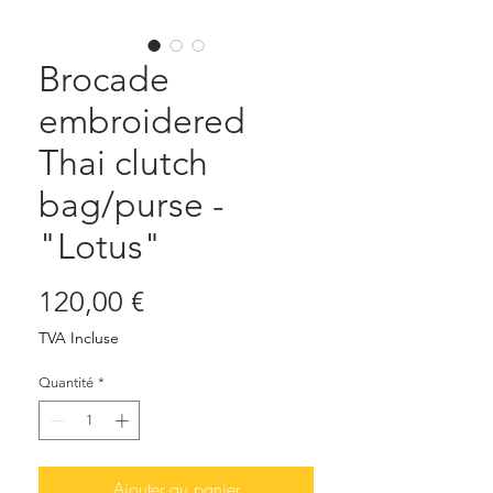
Brocade
embroidered
Thai clutch
bag/purse -
"Lotus"
Prix
120,00 €
TVA Incluse
Quantité
*
Ajouter au panier