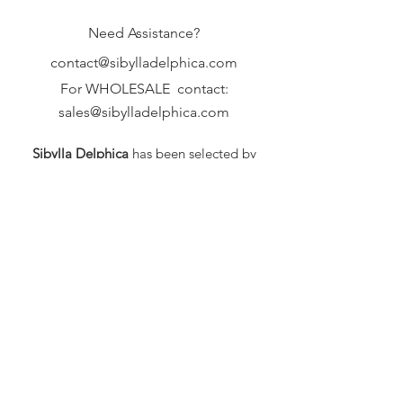
Need Assistance?
contact@sibylladelphica.com
For WHOLESALE contact:
sales@sibylladelphica.com
Sibylla Delphica
has been selected by
global retailers such as
WOLF & BADGER,
known for curating unique,
exceptional, independent designer
brands.