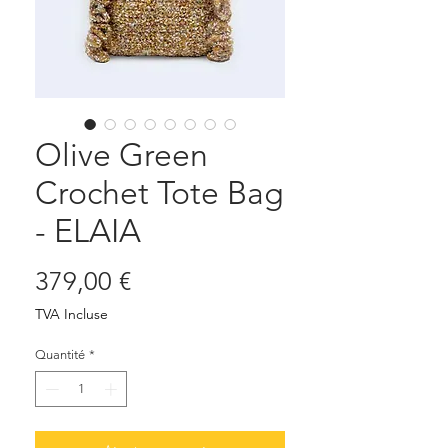
Olive Green
Crochet Tote Bag
- ELAIA
Prix
379,00 €
TVA Incluse
Quantité
*