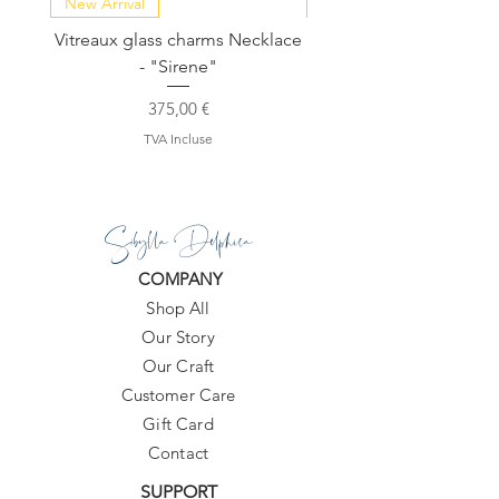
New Arrival
NEW COLLECTION
Vitreaux glass charms Necklace
GARDENIA - Slide in s
- "Sirene"
Prix
375,00 €
TVA Incluse
Sibylla Delphica
COMPANY
Shop All
Our Story
Our Craft
Customer Care
Gift Card
Contact
SUPPORT