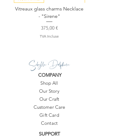
Vitreaux glass charms Necklace
GARDENIA - Slide in s
- "Sirene"
Prix
375,00 €
TVA Incluse
Sibylla Delphica
COMPANY
Shop All
Our Story
Our Craft
Customer Care
Gift Card
Contact
SUPPORT