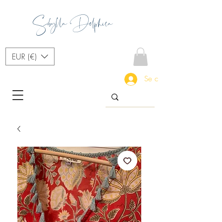
Sibylla Delphica
EUR (€)
Se connecter