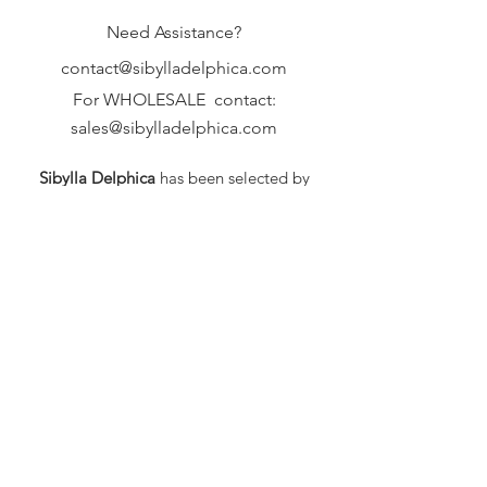
Need Assistance?
contact@sibylladelphica.com
For WHOLESALE contact:
sales@sibylladelphica.com
Sibylla Delphica
has been selected by
global retailers such as
WOLF & BADGER,
known for curating unique,
exceptional, independent designer
brands.