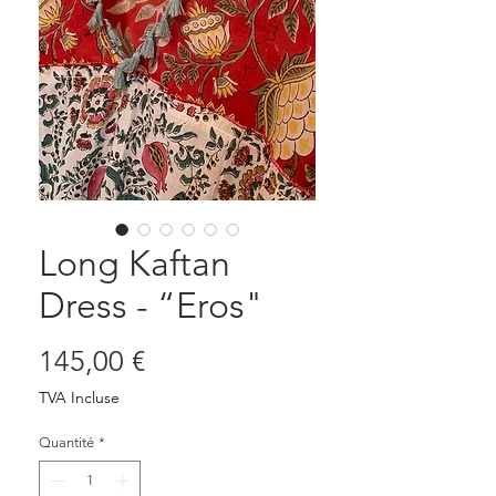
Long Kaftan
Dress - “Eros"
Prix
145,00 €
TVA Incluse
Quantité
*