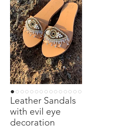
Leather Sandals
with evil eye
decoration