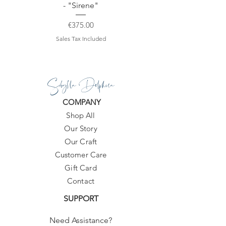
- "Sirene"
Price
€375.00
Sales Tax Included
Sibylla Delphica
COMPANY
Shop All
Our Story
Our Craft
Customer Care
Gift Card
Contact
SUPPORT
Need Assistance?