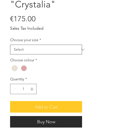
"Crystalia"
Price
€175.00
Sales Tax Included
Choose your size
*
Choose colour
*
Quantity
*
Add to Cart
Buy Now