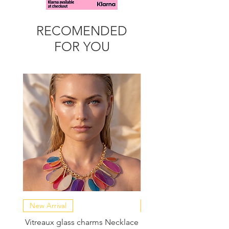
RECOMENDED
FOR YOU
New Arrival
NEW COLLECTION
Vitreaux glass charms Necklace
GARDENIA - Slide in s