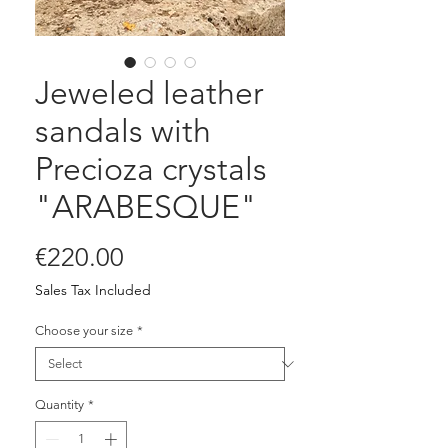
Jeweled leather
sandals with
Precioza crystals
"ARABESQUE"
Price
€220.00
Sales Tax Included
Choose your size
*
Quantity
*