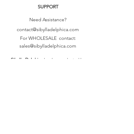
SUPPORT
Need Assistance?
contact@sibylladelphica.com
For WHOLESALE contact:
sales@sibylladelphica.com
Sibylla Delphica
has been selected by
global retailers such as
WOLF & BADGER,
known for curating unique,
exceptional, independent designer
brands.