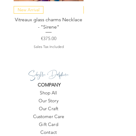
New Arrival
NEW COLLECTION
Vitreaux glass charms Necklace
GARDENIA - Slide in s
- "Sirene"
Price
€375.00
Sales Tax Included
Sibylla Delphica
COMPANY
Shop All
Our Story
Our Craft
Customer Care
Gift Card
Contact