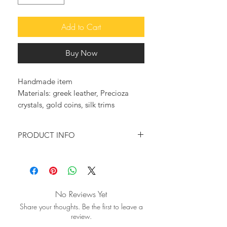
Add to Cart
Buy Now
Handmade item
Materials: greek leather, Precioza
crystals, gold coins, silk trims
PRODUCT INFO
Feel original and trendy with these so
elegant and glam leather sandals.
♥ They are fully embellished with
No Reviews Yet
golden silk and cotton trims,bronze
Share your thoughts. Be the first to leave a
coins and Precioza crystals, making
review.
this pair really elegant, unique and