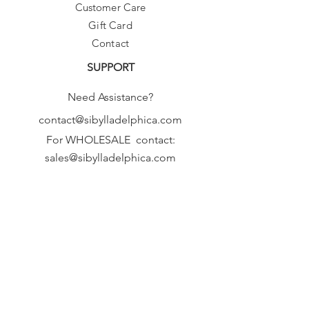
Customer Care
Gift Card
Contact
SUPPORT
Need Assistance?
contact@sibylladelphica.com
For WHOLESALE contact:
sales@sibylladelphica.com
Sibylla Delphica
has been selected by
global retailers such as
WOLF & BADGER,
known for curating unique,
exceptional, independent designer
brands.