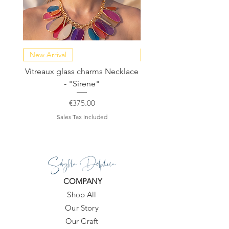
New Arrival
NEW COLLECTION
Vitreaux glass charms Necklace
GARDENIA - Slide in s
- "Sirene"
Price
€375.00
Sales Tax Included
Sibylla Delphica
COMPANY
Shop All
Our Story
Our Craft