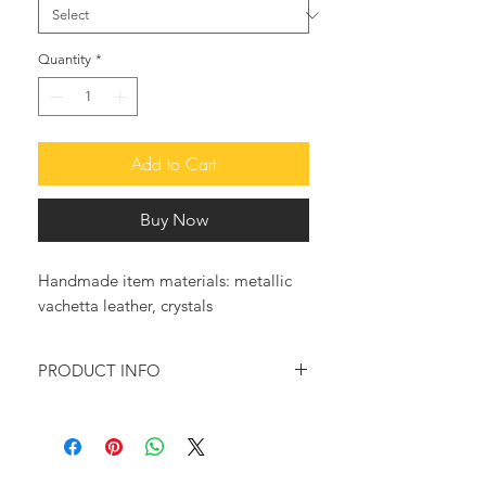
Quantity
*
Add to Cart
Buy Now
Handmade item materials: metallic
vachetta leather, crystals
PRODUCT INFO
Feel glamorous and trendy with these
so elegant leather sandals.
♥ These fabulous sandals, made of