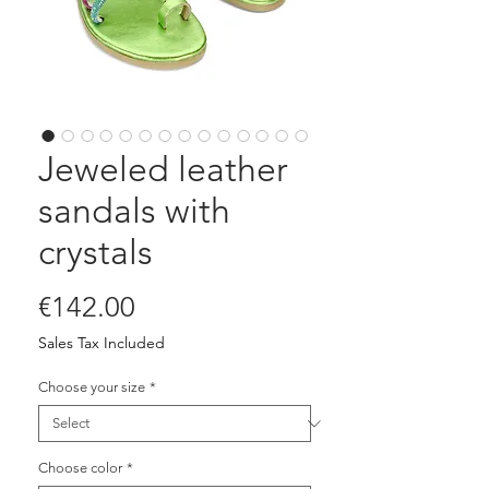
Jeweled leather
sandals with
crystals
Price
€142.00
Sales Tax Included
Choose your size
*
Choose color
*