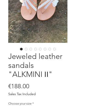
Jeweled leather
sandals
"ALKMINI ΙΙ"
Price
€188.00
Sales Tax Included
Choose your size
*