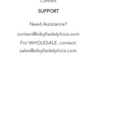
Contact
SUPPORT
Need Assistance?
contact@sibylladelphica.com
For WHOLESALE contact:
sales@sibylladelphica.com
Sibylla Delphica
has been selected by
global retailers such as
WOLF & BADGER,
known for curating unique,
exceptional, independent designer
brands.