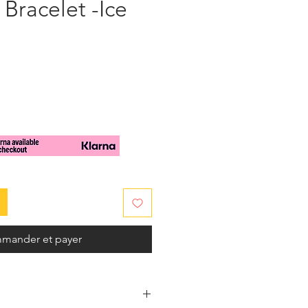
Bracelet -Ice
mander et payer