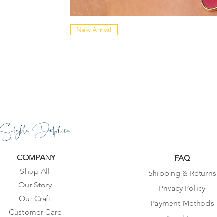
New Arrival
Sibylla Delphica
COMPANY
FAQ
Shop All
Shipping & Returns
Our Story
Privacy Policy
Our Craft
Payment Methods
Customer Care