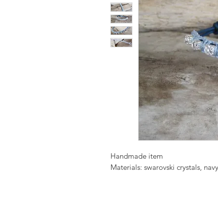
Handmade item
Materials: swarovski crystals, navy