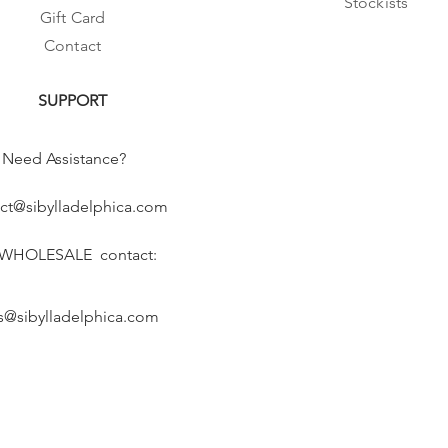
Stockists
Gift Card
Contact
SUPPORT
Need Assistance?
ct@sibylladelphica.com
 WHOLESALE contact:
s@sibylladelphica.com