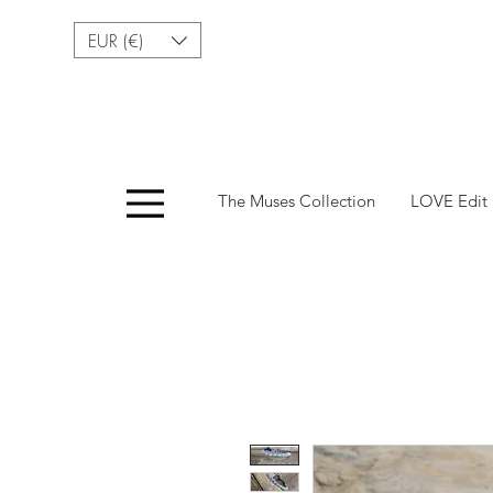
EUR (€)
Menu
The Muses Collection
LOVE Edit