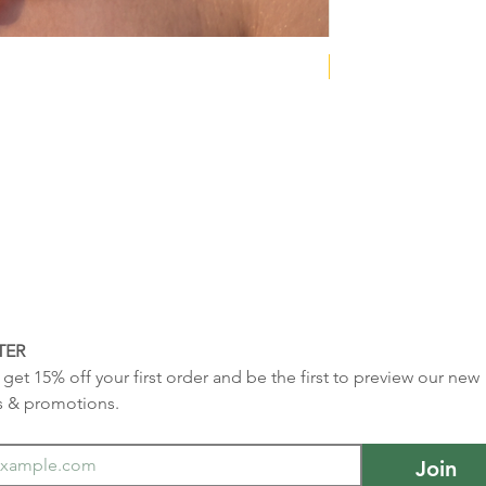
NEW COLLECTION
TER
get 15% off your first order and be the first to preview our new 
s & promotions.
Join