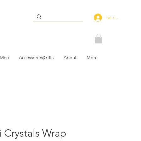
Se connecter
 Men
Accessories|Gifts
About
More
i Crystals Wrap