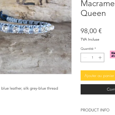
Macrame 
Queen
Prix
98,00 €
TVA Incluse
Quantité
*
Ajouter au panier
 blue leather, silk grey-blue thread
Com
PRODUCT INFO