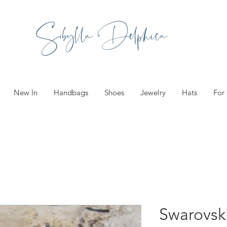
Sibylla Delphica
New In
Handbags
Shoes
Jewelry
Hats
For
Swarovsk