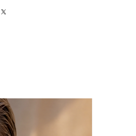
wrap bracelet is the ideal
day or if you need a light touch of
 Navy blue leather along with grey-
ame clear SWAROVSKI® crystals.
dcrafted bracelet is a must have
love to layer. Easily style with
s to complete your arm party.
ately 14" in length
ist size and I will adjust it