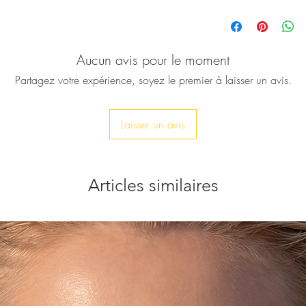
This women's single 
accessory for every 
glam for a night out.
Aucun avis pour le moment
blue silk thread fr
This beautifully han
Partagez votre expérience, soyez le premier à laisser un avis.
piece, for those who 
silver tone bracelet
♥ Measures approxim
Laisser un avis
♥ Let me know your wr
accordingly.
Articles similaires