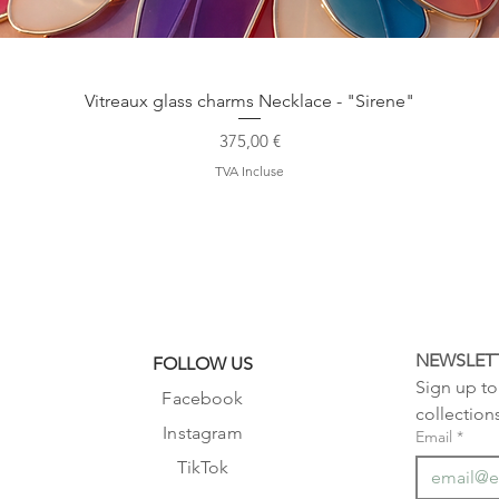
Aperçu rapide
Vitreaux glass charms Necklace - "Sirene"
Prix
375,00 €
TVA Incluse
NEWSLET
FOLLOW US
Sign up to 
Facebook
collection
Instagram
Email
*
TikTok