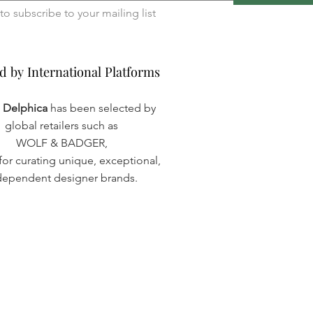
I want to subscribe to your mailing list 
d by International Platforms
d by International Platforms
a Delphica
has been selected by
global retailers such as
WOLF & BADGER,
or curating unique, exceptional,
dependent designer brands.