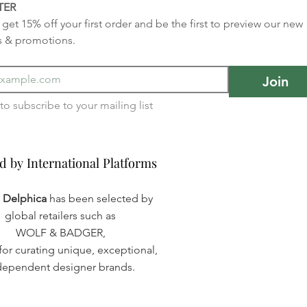
TER
get 15% off your first order and be the first to preview our new 
s & promotions.
Join
I want to subscribe to your mailing list 
d by International Platforms
d by International Platforms
a Delphica
has been selected by
global retailers such as
WOLF & BADGER,
or curating unique, exceptional,
dependent designer brands.