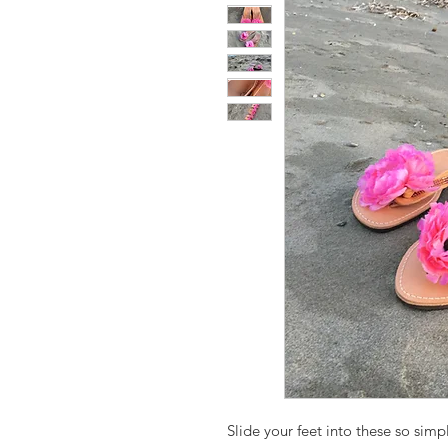
Slide your feet into these so simpl