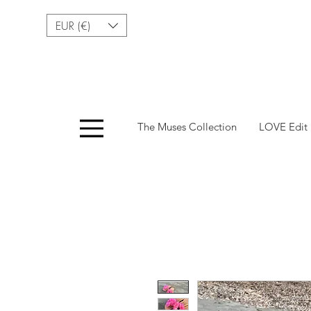
EUR (€)
Menu
The Muses Collection
LOVE Edit