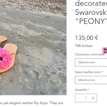
decorate
Swarovski
"PEONY
Pri
135,00 €
TVA Incluse
Choisissez votre taille
*
Sélectionner
Select leather color
*
Sélectionner
Quantité
*
e yet elegant leather flip flops. They are