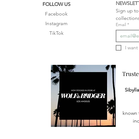
NEWSLET
FOLLOW US
Sign up to 
Facebook
collection
Instagram
Email
*
TikTok
Truste
Truste
Sibyll
known f
in