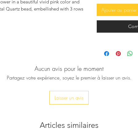
lower in a beautiful vivid pink color and
stal Quartz bead, embellished with 3 rows
Ajouter au panier
se sandals elegant and trendy.
Com
s - santalia in Greece), are made by high
se it's handmade, has it's natural marks
 which make every pair of the sandals
ading.The bottom part is made of
foot by time since natural leather always
 plain ones) by some of the biggest
Aucun avis pour le moment
ng the Beatles, Jackie Onassis, Rudolf
Partagez votre expérience, soyez le premier à laisser un avis.
re based on the footwear of Socrates,
n of Troy.
Laisser un avis
 sea water, but if you do rinse them out
then smear regular baby oil to soften them
 dark where as sea water makes them very
om heat radiators and especially puppies
Articles similaires
love them!!!).