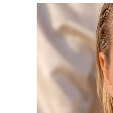
♥ Please allow 5-8 days before sh
as we make these fresh, from scrat
Thanks :-)