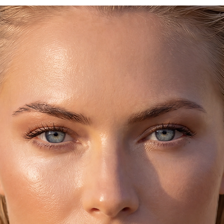
ipping,
ch, just for you!