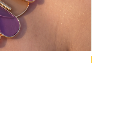
NEW COLLECTION