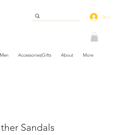
Se connecter
 Men
Accessories|Gifts
About
More
ather Sandals