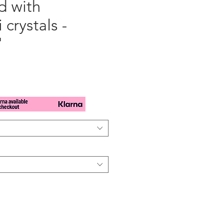
d with
 crystals -
"
x