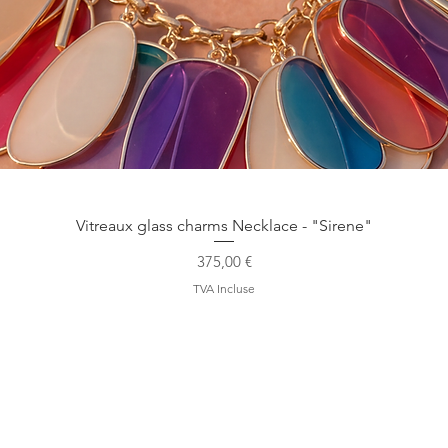
Aperçu rapide
Vitreaux glass charms Necklace - "Sirene"
Prix
375,00 €
TVA Incluse