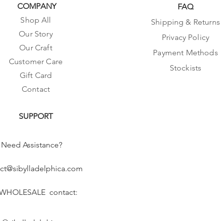
COMPANY
FAQ
Shop All
Shipping & Returns
Our Story
Privacy Policy
Our Craft
Payment Methods
Customer Care
Stockists
Gift Card
Contact
SUPPORT
Need Assistance?
ct@sibylladelphica.com
 WHOLESALE contact: