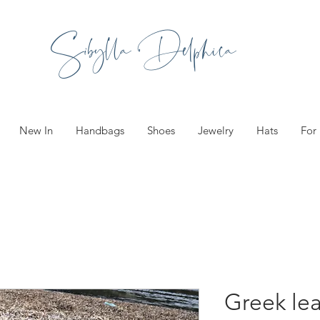
Sibylla Delphica
New In
Handbags
Shoes
Jewelry
Hats
For
Greek le