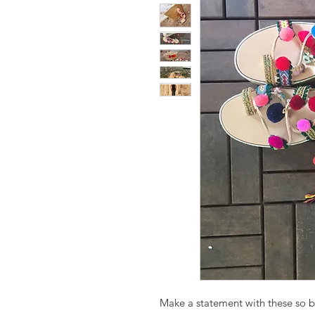
Make a statement with these so b