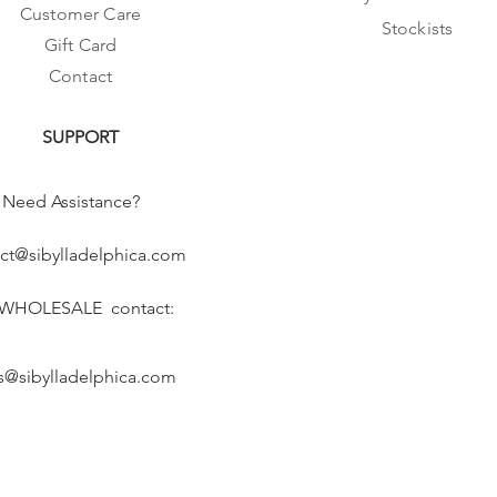
Customer Care
Stockists
Gift Card
Contact
SUPPORT
Need Assistance?
ct@sibylladelphica.com
 WHOLESALE contact:
s@sibylladelphica.com