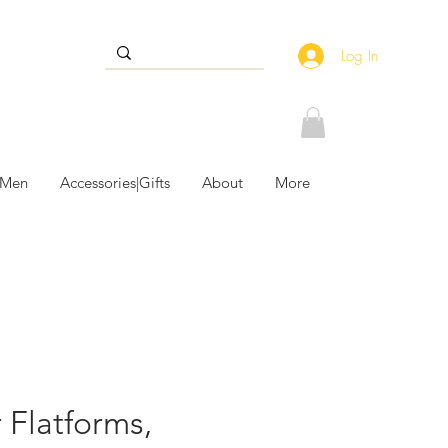
Log In
 Men
Accessories|Gifts
About
More
 Flatforms,