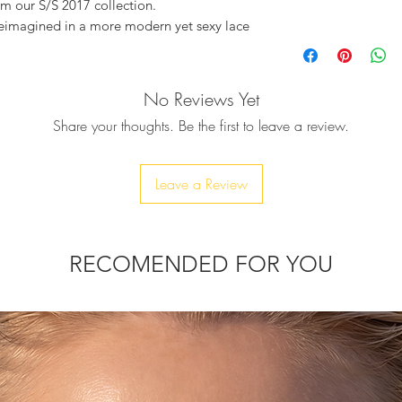
om our S/S 2017 collection.
reimagined in a more modern yet sexy lace
eather, and their sole is woven approx 5cm
No Reviews Yet
g kimono, or with a pair of pyjama pants.
Share your thoughts. Be the first to leave a review.
t and will become your perfect summer
each, just hanging out by the pool, also
r wedding or for a night out in the city.
Leave a Review
RECOMENDED FOR YOU