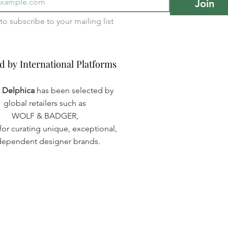
Join
I want to subscribe to your mailing list 
d by International Platforms
d by International Platforms
a Delphica
has been selected by
global retailers such as
WOLF & BADGER,
or curating unique, exceptional,
dependent designer brands.