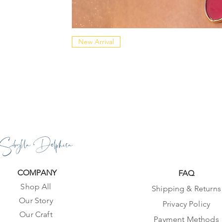
New Arrival
Sibylla Delphica
COMPANY
FAQ
Shop All
Shipping & Returns
Our Story
Privacy Policy
Our Craft
Payment Methods