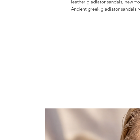
leather gladiator sandals, new fr
Ancient greek gladiator sandals 
up look.
Crafted from high quality greek l
in height.
Style them with your favorite lon
They will complement your outfi
accessory, whether going to the b
they would be perfect for a summe