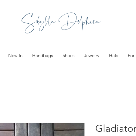
Sibylla Delphica
New In
Handbags
Shoes
Jewelry
Hats
For
Gladiator