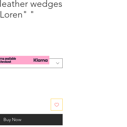
 leather wedges
 Loren" "
e
Buy Now