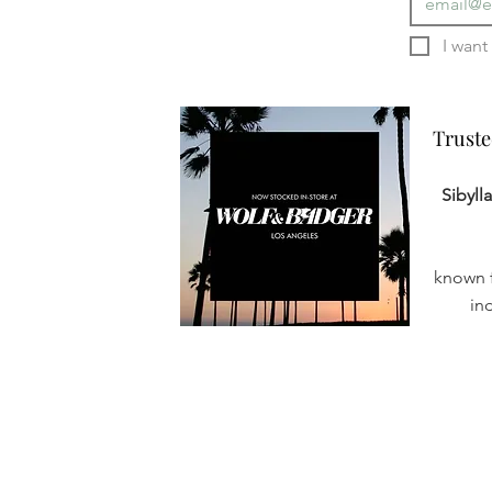
Truste
Truste
Sibyll
known f
in