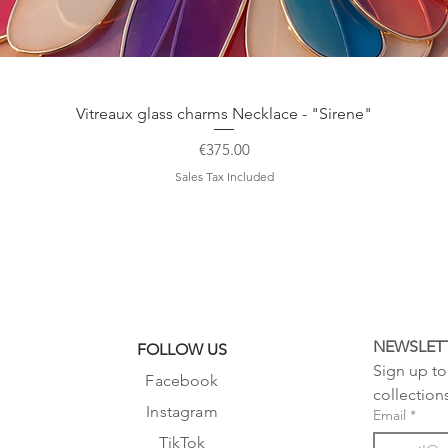
Quick View
Vitreaux glass charms Necklace - "Sirene"
Price
€375.00
Sales Tax Included
NEWSLET
FOLLOW US
Sign up to 
Facebook
collection
Instagram
Email
*
TikTok