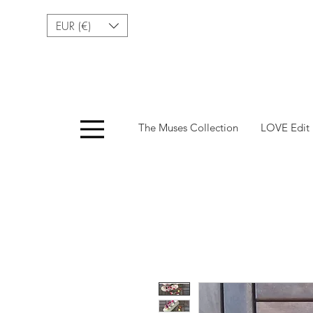
EUR (€)
Menu
The Muses Collection
LOVE Edit