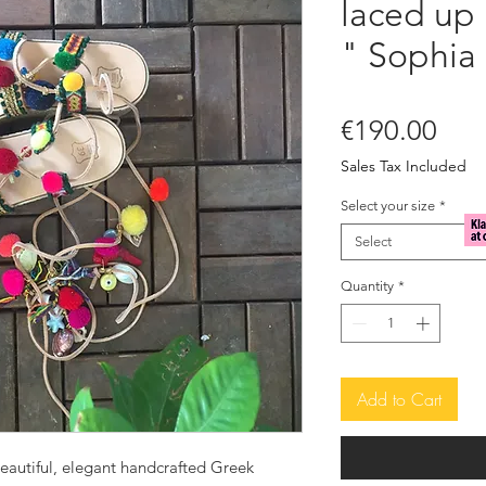
laced up
" Sophia
Pric
€190.00
Sales Tax Included
Select your size
*
Select
Quantity
*
Add to Cart
eautiful, elegant handcrafted Greek