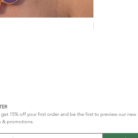
NEW COLLECTION
TER
get 15% off your first order and be the first to preview our new 
s & promotions.