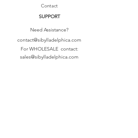
Contact
SUPPORT
Need Assistance?
contact@sibylladelphica.com
For WHOLESALE contact:
sales@sibylladelphica.com
Sibylla Delphica
has been selected by
global retailers such as
WOLF & BADGER,
known for curating unique,
exceptional, independent designer
brands.