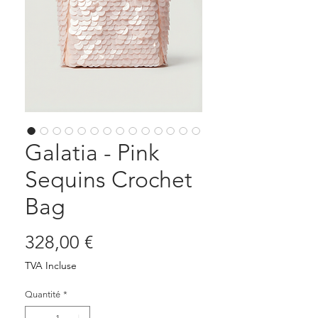
Galatia - Pink
Sequins Crochet
Bag
Prix
328,00 €
TVA Incluse
Quantité
*