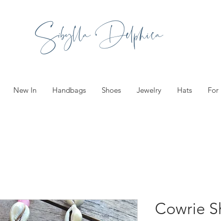
Sibylla Delphica
New In
Handbags
Shoes
Jewelry
Hats
For
Cowrie S