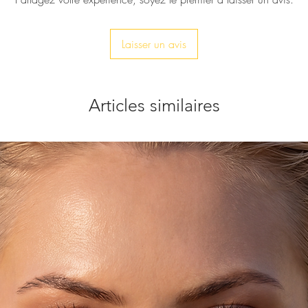
Laisser un avis
Articles similaires