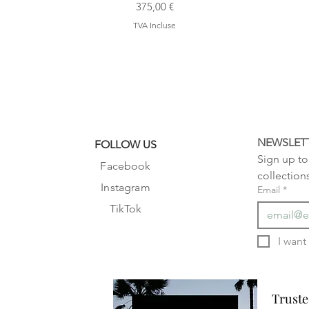
Prix
375,00 €
TVA Incluse
NEWSLET
FOLLOW US
Sign up to 
Facebook
collection
Instagram
Email
*
TikTok
Truste
Truste