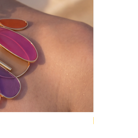
NEW COLLECTION