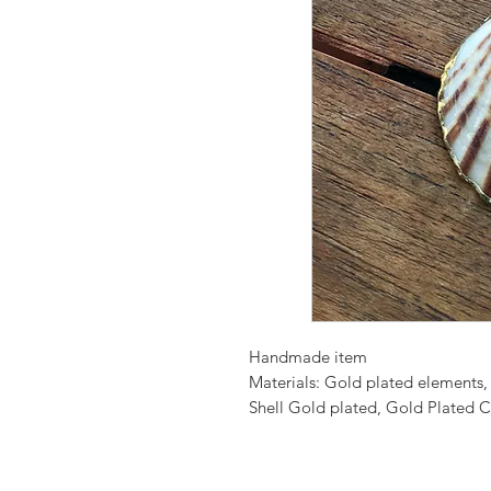
Handmade item
Materials: Gold plated elements,
Shell Gold plated, Gold Plated C