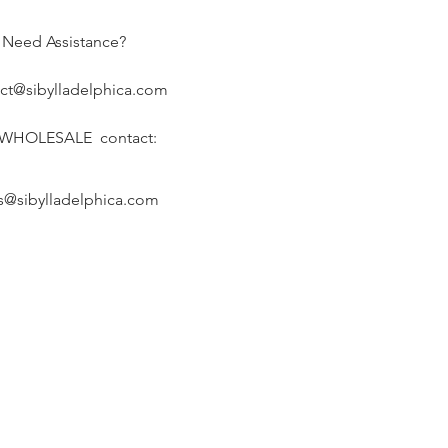
Need Assistance?
ct@sibylladelphica.com
 WHOLESALE contact:
s@sibylladelphica.com