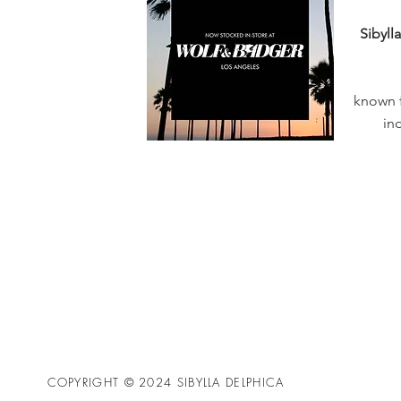
Sibyll
known f
in
COPYRIGHT © 2024 SIBYLLA DELPHICA