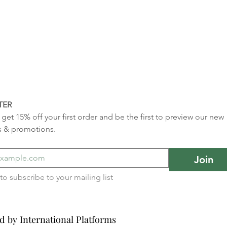
TER
get 15% off your first order and be the first to preview our new 
s & promotions.
Join
I want to subscribe to your mailing list 
d by International Platforms
d by International Platforms