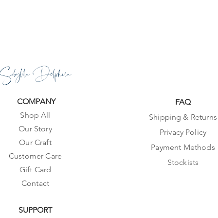
Sibylla Delphica
COMPANY
FAQ
Shop All
Shipping & Returns
Our Story
Privacy Policy
Our Craft
Payment Methods
Customer Care
Stockists
Gift Card
Contact
SUPPORT