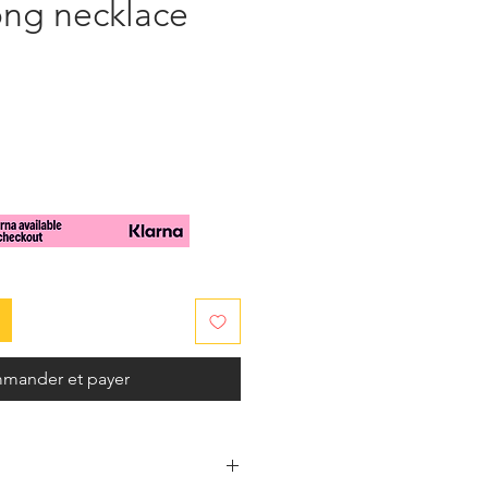
ong necklace
mander et payer