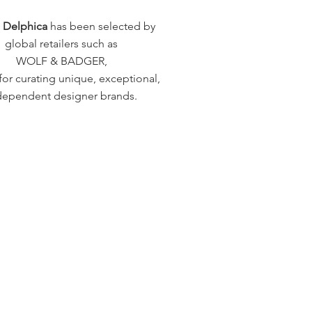
a Delphica
has been selected by
global retailers such as
WOLF & BADGER,
or curating unique, exceptional,
dependent designer brands.