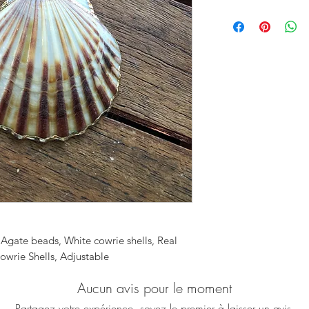
This exquisite neckl
whenever you wear i
Fall in love with thi
Agate beads in pink
cowrie shell charms
beautifully adding a
Can you feel the s
♥ Necklace is approx
♥ All our pieces will
service is completel
send it directly to yo
included and your p
onto the gift note a
order. No reference 
included. Just let m
 Agate beads, White cowrie shells, Real
box during checkout
owrie Shells, Adjustable
Aucun avis pour le moment
Partagez votre expérience, soyez le premier à laisser un avis.