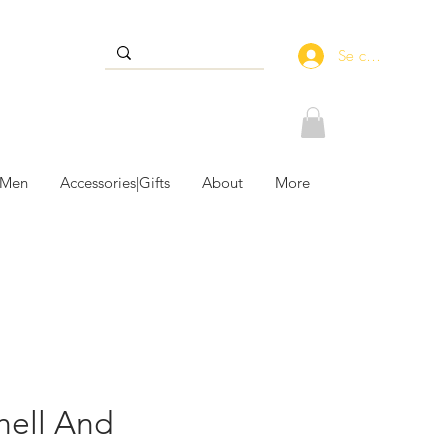
Se connecter
 Men
Accessories|Gifts
About
More
hell And