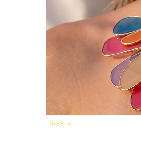
New Arrival