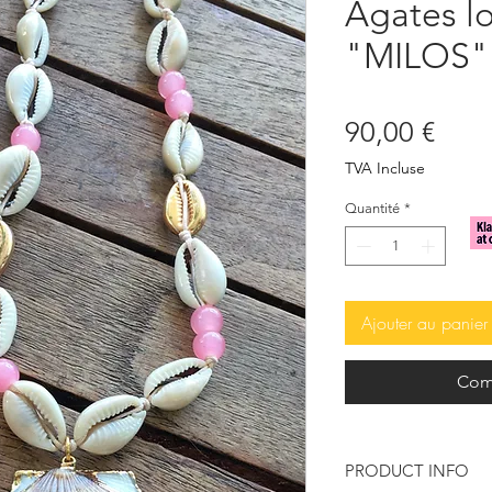
Agates l
"MILOS"
Prix
90,00 €
TVA Incluse
Quantité
*
Ajouter au panier
Com
PRODUCT INFO