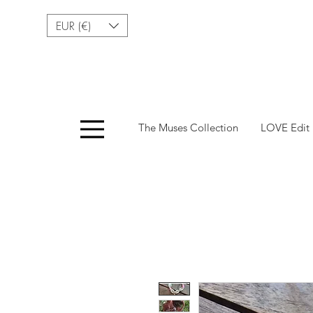
EUR (€)
Menu
The Muses Collection
LOVE Edit