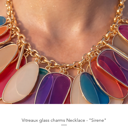
Aperçu rapide
Vitreaux glass charms Necklace - "Sirene"