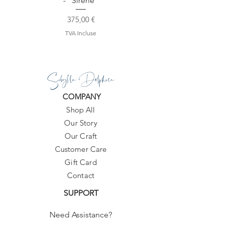
- "Sirene"
Prix
375,00 €
TVA Incluse
Sibylla Delphica
COMPANY
Shop All
Our Story
Our Craft
Customer Care
Gift Card
Contact
SUPPORT
Need Assistance?