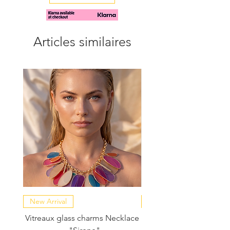
tighter or looser fit.
Articles similaires
New Arrival
NEW COLLECTION
Vitreaux glass charms Necklace
GARDENIA - Slide in s