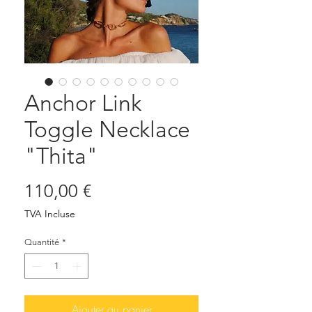
Anchor Link
Toggle Necklace
"Thita"
Prix
110,00 €
TVA Incluse
Quantité
*
Ajouter au panier