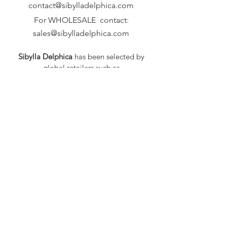
contact@sibylladelphica.com
For WHOLESALE contact:
sales@sibylladelphica.com
Sibylla Delphica
has been selected by
global retailers such as
WOLF & BADGER,
known for curating unique,
exceptional, independent designer
brands.
FAQ
Shipping & Returns