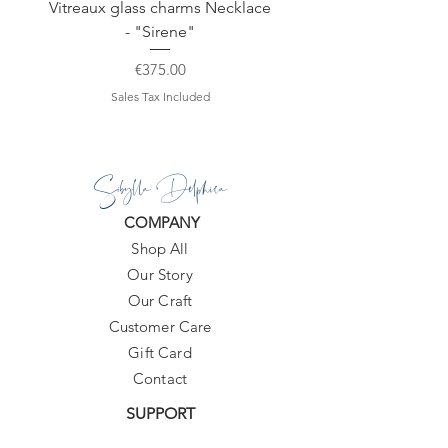
Vitreaux glass charms Necklace
GARDENIA - Slide in s
- "Sirene"
Price
€375.00
Sales Tax Included
Sibylla Delphica
COMPANY
Shop All
Our Story
Our Craft
Customer Care
Gift Card
Contact
SUPPORT