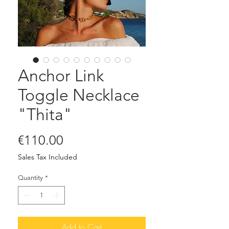
Anchor Link
Toggle Necklace
"Thita"
Price
€110.00
Sales Tax Included
Quantity
*
Add to Cart