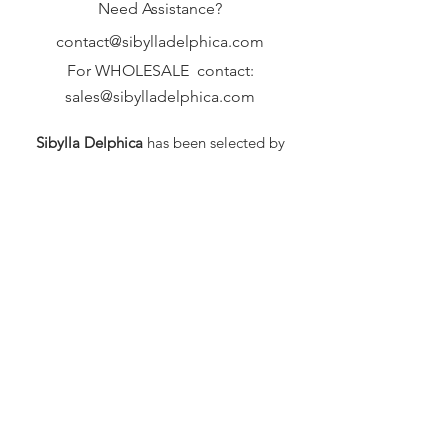
Need Assistance?
contact@sibylladelphica.com
For WHOLESALE contact:
sales@sibylladelphica.com
Sibylla Delphica
has been selected by
global retailers such as
WOLF & BADGER,
known for curating unique,
exceptional, independent designer
brands.
FAQ