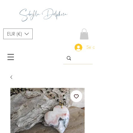
Sibylla Delphica
EUR (€)
Se connecter