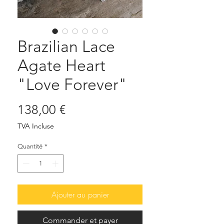
Brazilian Lace
Agate Heart
"Love Forever"
Prix
138,00 €
TVA Incluse
Quantité
*
Ajouter au panier
Commander et payer