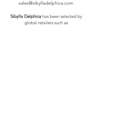
sales@sibylladelphica.com
Sibylla Delphica
has been selected by
global retailers such as
WOLF & BADGER,
known for curating unique,
exceptional, independent designer
brands.
FAQ
Shipping & Returns
Privacy Policy
Payment Methods