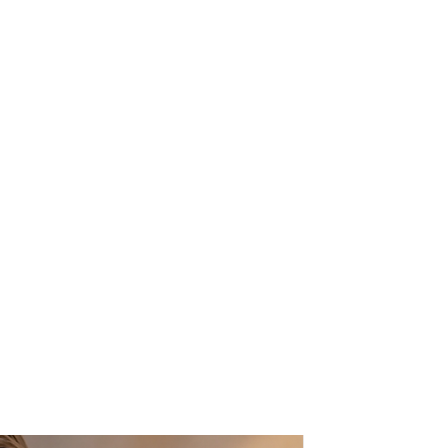
ined with a bold gold chain, to
y amazing statement piece for all
. 13' inches long (35cm approx.).
 be beautifully gift wrapped, this
y free of charge - We will happily
ur gift recipient. A card will be
ersonal message will be printed
nd this will be enclosed with the
to the value of the item will be
s know in the "message to seller"