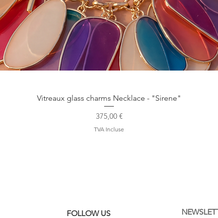
Aperçu rapide
Vitreaux glass charms Necklace - "Sirene"
Prix
375,00 €
TVA Incluse
NEWSLET
FOLLOW US