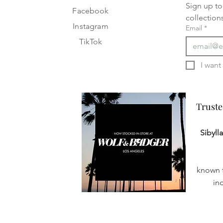
Sign up to 
Facebook
collection
Instagram
Email
*
TikTok
Truste
Truste
Sibyll
known f
in