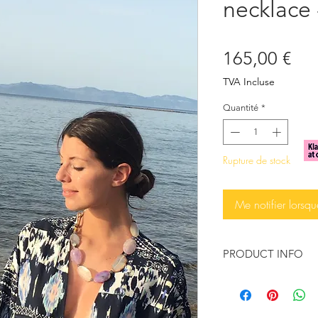
necklace 
Pri
165,00 €
TVA Incluse
Quantité
*
Rupture de stock
Me notifier lorsqu
PRODUCT INFO
This exquisite neckl
enhance your look w
Big Brazilian Agate 