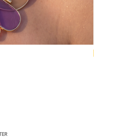
NEW COLLECTION
TER