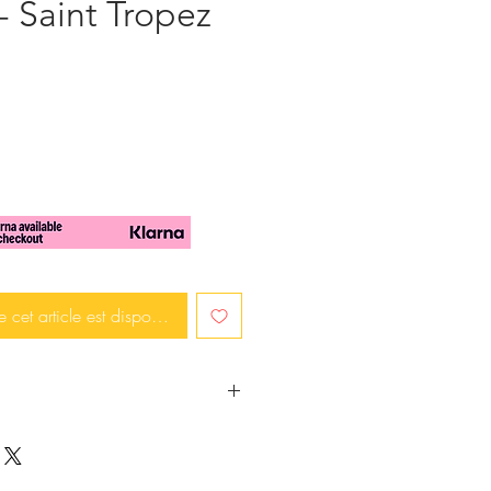
- Saint Tropez
x
e cet article est disponible
ace will make you stand out and
henever you wear it.
slices lavender tones are used in