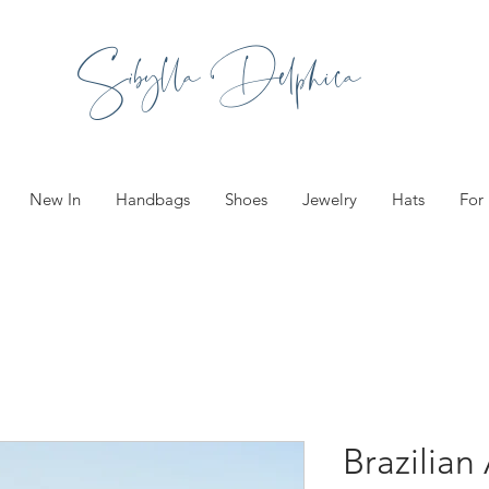
Sibylla Delphica
New In
Handbags
Shoes
Jewelry
Hats
For
Brazilian