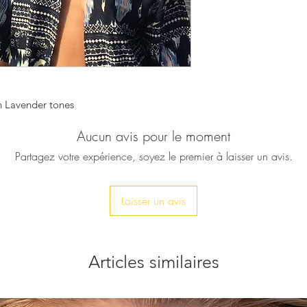
this necklace, comb
make it an absolutel
seasons.
♥ Necklace is approx
♥ All our pieces will
service is completel
in Lavender tones
send it directly to yo
included and your p
Aucun avis pour le moment
onto the gift note a
Partagez votre expérience, soyez le premier à laisser un avis.
order. No reference 
included. Just let u
box.
Laisser un avis
Articles similaires