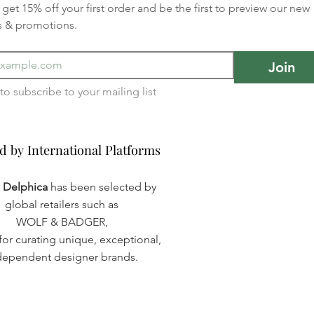
get 15% off your first order and be the first to preview our new 
s & promotions.
Join
I want to subscribe to your mailing list 
d by International Platforms
d by International Platforms
a Delphica
has been selected by
global retailers such as
WOLF & BADGER,
or curating unique, exceptional,
dependent designer brands.