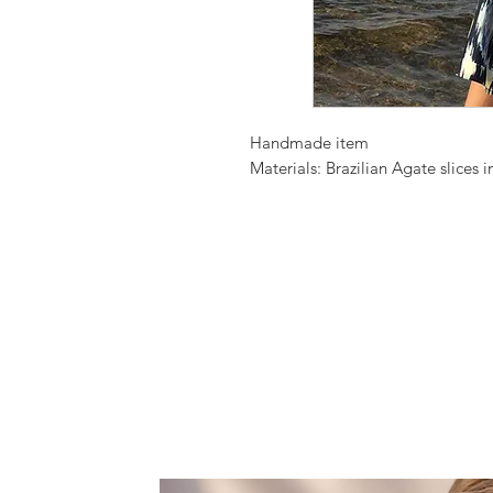
Handmade item
Materials: Brazilian Agate slices 