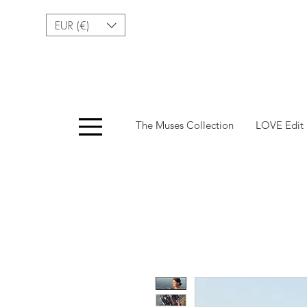
EUR (€)
Menu
The Muses Collection
LOVE Edit