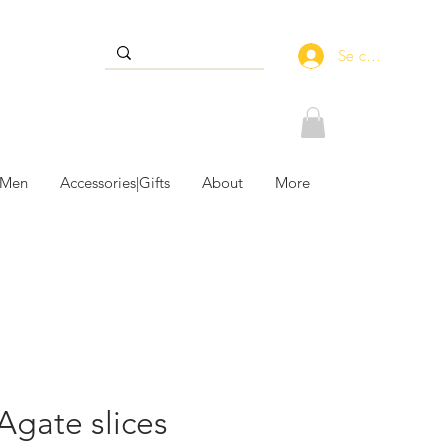
Se connecter
 Men
Accessories|Gifts
About
More
 Agate slices