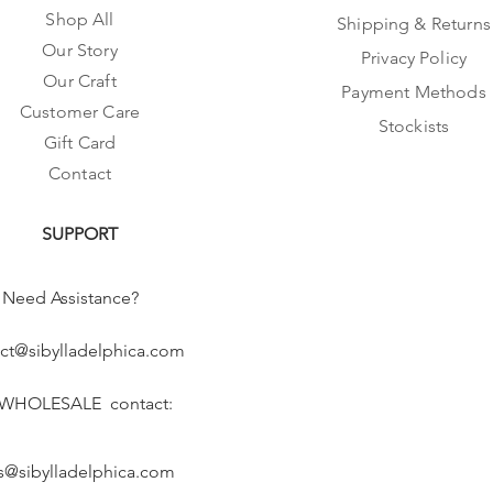
Shop All
Shipping & Returns
Our Story
Privacy Policy
Our Craft
Payment Methods
Customer Care
Stockists
Gift Card
Contact
SUPPORT
Need Assistance?
ct@sibylladelphica.com
 WHOLESALE contact:
s@sibylladelphica.com