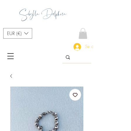
Sibylla Delphica
EUR (€)
Se connecter