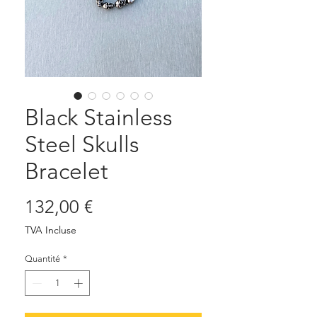
Black Stainless
Steel Skulls
Bracelet
Prix
132,00 €
TVA Incluse
Quantité
*