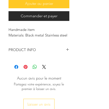
Ajouter au panier
Commander et payer
Handmade item
Materials: Black metal Stainless steel
PRODUCT INFO
Look so trendy with this beautiful
bold bracelet!
It will surely make a statement, for a
modern, masculine addition to your
Aucun avis pour le moment
accessory collection.
Partagez votre expérience, soyez le
premier à laisser un avis.
♥ This bracelet is a gleaming piece of
jewelry and would be beautiful worn
solo or with other bracelets. The
Laisser un avis
bracelet fits an average size wrist