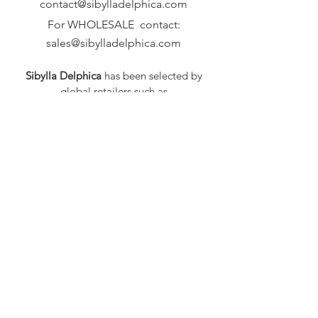
contact@sibylladelphica.com
For WHOLESALE contact:
sales@sibylladelphica.com
Sibylla Delphica
has been selected by
global retailers such as
WOLF & BADGER,
known for curating unique,
exceptional, independent designer
brands.
FAQ
Shipping & Returns