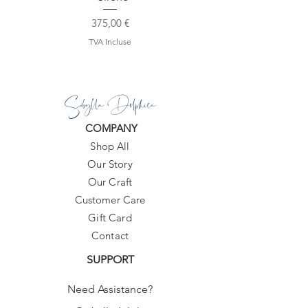
Prix
375,00 €
TVA Incluse
Sibylla Delphica
COMPANY
Shop All
Our Story
Our Craft
Customer Care
Gift Card
Contact
SUPPORT
Need Assistance?