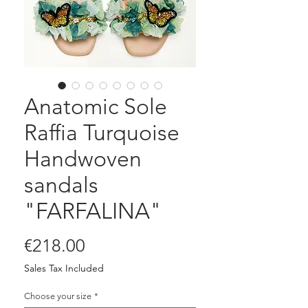
Anatomic Sole
Raffia Turquoise
Handwoven
sandals
"FARFALINA"
Price
€218.00
Sales Tax Included
Choose your size
*