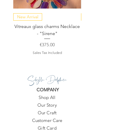
New Arrival
NEW COLLECTION
Vitreaux glass charms Necklace
GARDENIA - Slide in s
- "Sirene"
Price
€375.00
Sales Tax Included
Sibylla Delphica
COMPANY
Shop All
Our Story
Our Craft
Customer Care
Gift Card