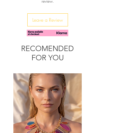
review.
Step into comfort and style with each
pair contributing to a mindful,
luxurious future. Discover true
Leave a Review
craftsmanship at sibylladelphica.com
RECOMENDED
FOR YOU