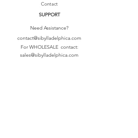
Contact
SUPPORT
Need Assistance?
contact@sibylladelphica.com
For WHOLESALE contact:
sales@sibylladelphica.com
Sibylla Delphica
has been selected by
global retailers such as
WOLF & BADGER,
known for curating unique,
exceptional, independent designer
brands.