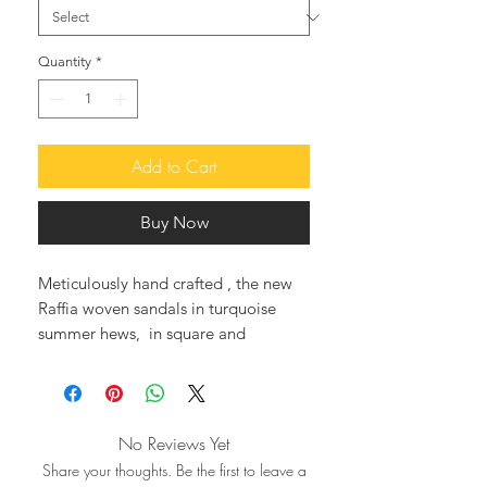
Quantity
*
Add to Cart
Buy Now
Meticulously hand crafted , the new
Raffia woven sandals in turquoise
summer hews, in square and
anatomic sole, adorned with a
handbeaded butterfly, and decorated
with a row of multicolored jems and
ceramic flowers, an excellent choice,
No Reviews Yet
for a day in town, or being sexy and
Share your thoughts. Be the first to leave a
elegant at the beach, or by the pool.