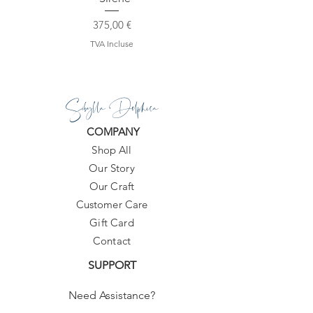
Prix
375,00 €
TVA Incluse
Sibylla Delphica
COMPANY
Shop All
Our Story
Our Craft
Customer Care
Gift Card
Contact
SUPPORT
Need Assistance?