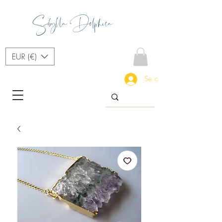
Sibylla Delphica
EUR (€)
Se connecter