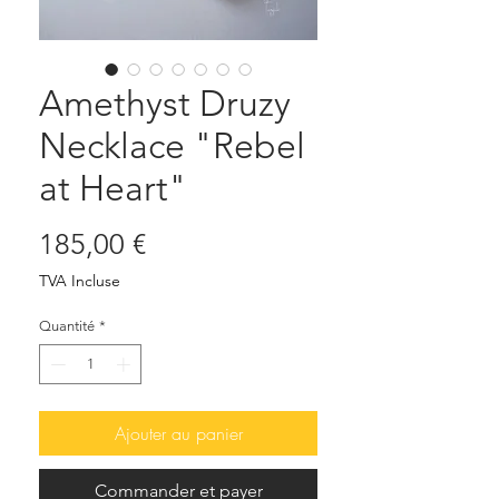
Amethyst Druzy
Necklace "Rebel
at Heart"
Prix
185,00 €
TVA Incluse
Quantité
*
Ajouter au panier
Commander et payer