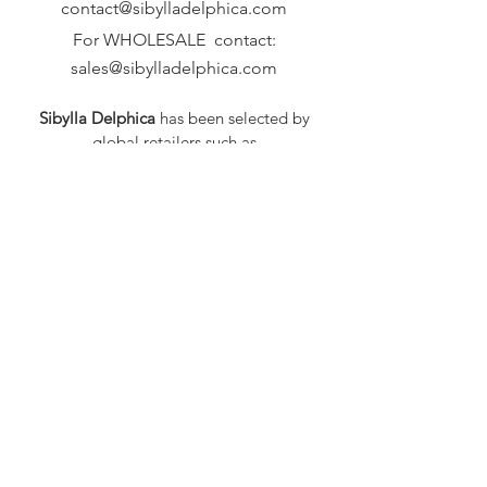
contact@sibylladelphica.com
For WHOLESALE contact:
sales@sibylladelphica.com
Sibylla Delphica
has been selected by
global retailers such as
WOLF & BADGER,
known for curating unique,
exceptional, independent designer
brands.
FAQ
Shipping & Returns