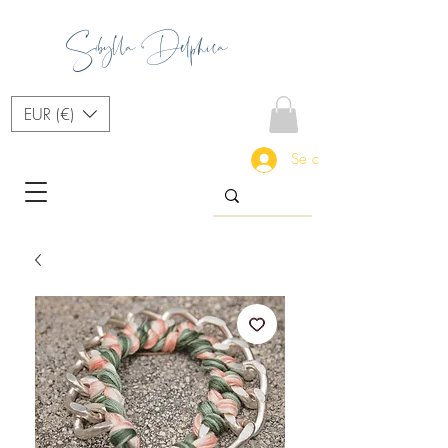
Sibylla Delphica
EUR (€)
Se connecter