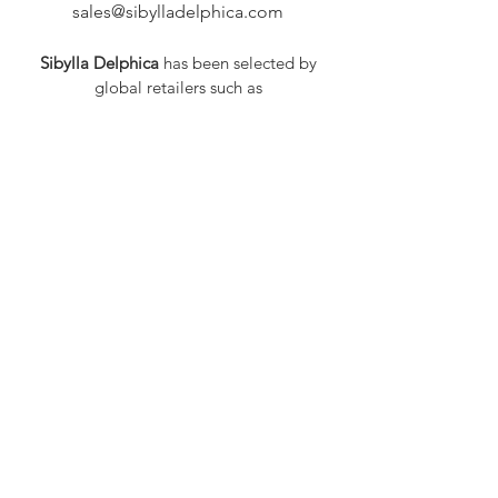
sales@sibylladelphica.com
Sibylla Delphica
has been selected by
global retailers such as
WOLF & BADGER,
known for curating unique,
exceptional, independent designer
brands.
FAQ
Shipping & Returns
Privacy Policy
Payment Methods