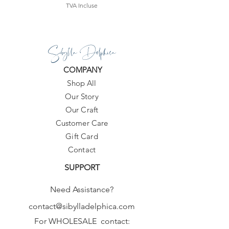
TVA Incluse
Sibylla Delphica
COMPANY
Shop All
Our Story
Our Craft
Customer Care
Gift Card
Contact
SUPPORT
Need Assistance?
contact@sibylladelphica.com
For WHOLESALE contact: