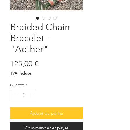
Braided Chain
Bracelet -
"Aether"
Prix
125,00 €
TVA Incluse
Quantité
*
Ajouter au panier
Commander et payer