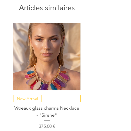
Articles similaires
New Arrival
NEW COLLECTION
Vitreaux glass charms Necklace
GARDENIA - Slide in s
- "Sirene"
Prix
375,00 €