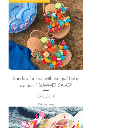
Sandals for kids with wings/ Baby
sandals " SUMMER SALAD"
Prix
120,00 €
TVA Incluse