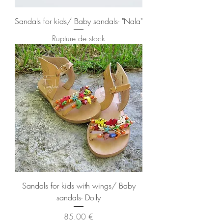
Sandals for kids/ Baby sandals- "Nala"
Rupture de stock
Sandals for kids with wings/ Baby
sandals- Dolly
Prix
85,00 €