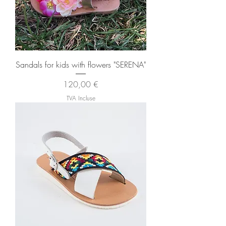
Sandals for kids with flowers "SERENA"
Prix
120,00 €
TVA Incluse