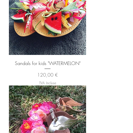
Sandals for kids "WATERMELON"
Prix
120,00 €
TVA Incluse