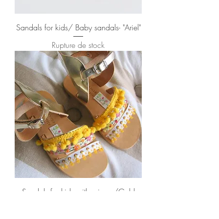
Sandals for kids/ Baby sandals- "Ariel"
Rupture de stock
Sandals for kids with wings /Gold
"Bumblebee"