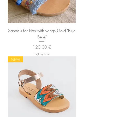
Sandals for kids with wings Gold "Blue
Belle"
Prix
120,00 €
TVA Incluse
NEW