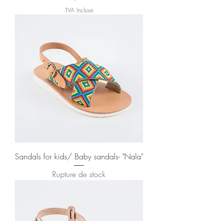
TVA Incluse
Sandals for kids/ Baby sandals- "Nala"
Rupture de stock