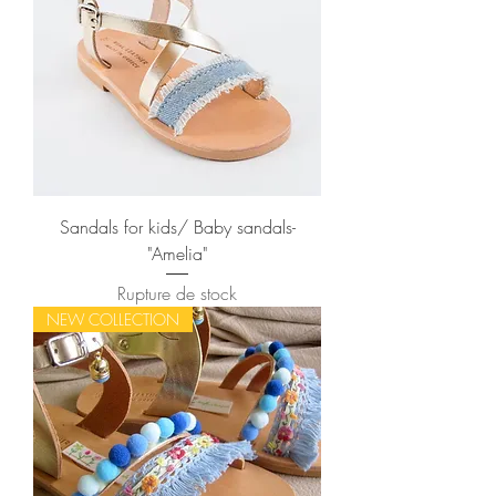
Sandals for kids/ Baby sandals-
"Amelia"
Rupture de stock
NEW COLLECTION