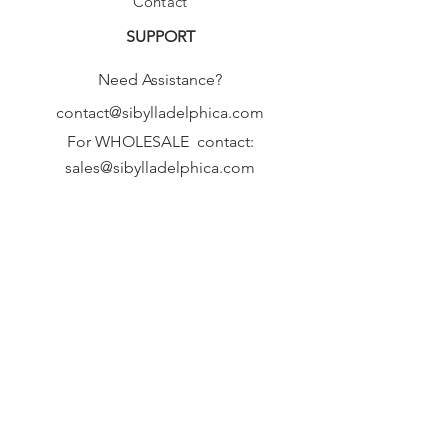
Contact
SUPPORT
Need Assistance?
contact@sibylladelphica.com
For WHOLESALE contact:
sales@sibylladelphica.com
Sibylla Delphica
has been selected by
global retailers such as
WOLF & BADGER,
known for curating unique,
exceptional, independent designer
brands.