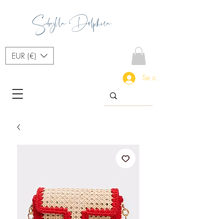
Sibylla Delphica
EUR (€)
Se connecter