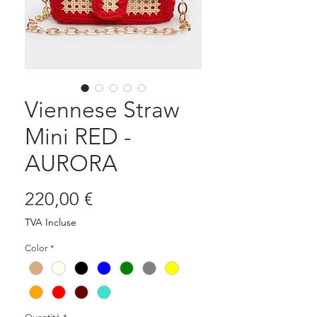
Viennese Straw
Mini RED -
AURORA
Prix
220,00 €
TVA Incluse
Color
*