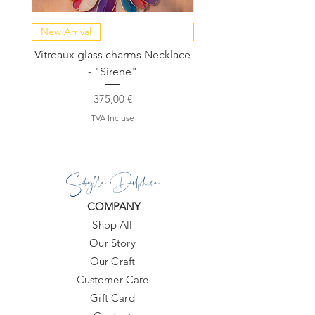
New Arrival
NEW COLLECTION
Vitreaux glass charms Necklace
GARDENIA - Slide in s
- "Sirene"
Prix
375,00 €
TVA Incluse
Sibylla Delphica
COMPANY
Shop All
Our Story
Our Craft
Customer Care
Gift Card