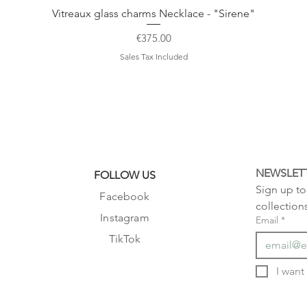
Vitreaux glass charms Necklace - "Sirene"
Price
€375.00
Sales Tax Included
NEWSLET
FOLLOW US
Sign up to 
Facebook
collection
Instagram
Email
*
TikTok