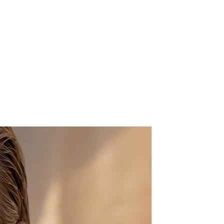
ight colors do not fade and the
washable. For best stability and
rug is adhered to a rubber/foam
h optical & mechanical mouce
is a miniature art, and the
to rugs made by Armenians in
stan and Kashmir. These rugs are
adan weave” and this family of
ature floral, curved with primarily
t brown colorations.
 fringe) x 6"(W)
soap & water
f you want any other color, or if
ons