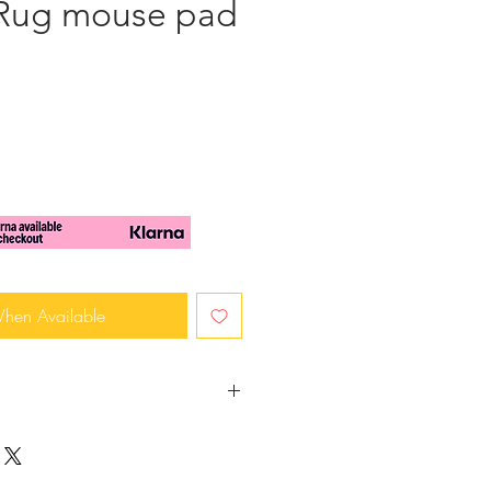
 Rug mouse pad
When Available
 Very unique and ideal
ice or as a gift to a colleague,
 dollhouse accessory.