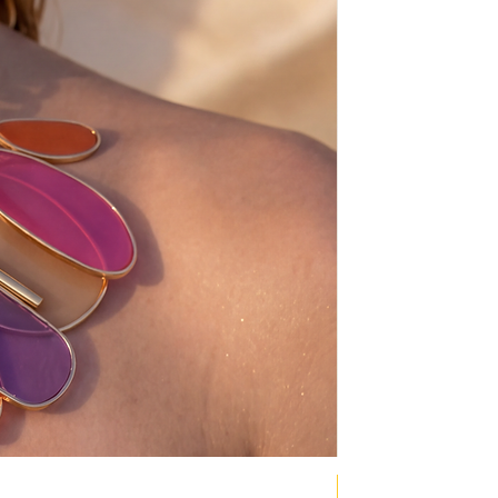
NEW COLLECTION