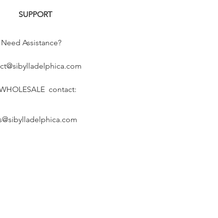
SUPPORT
Need Assistance?
ct@sibylladelphica.com
 WHOLESALE contact:
s@sibylladelphica.com