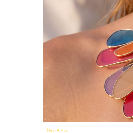
New Arrival