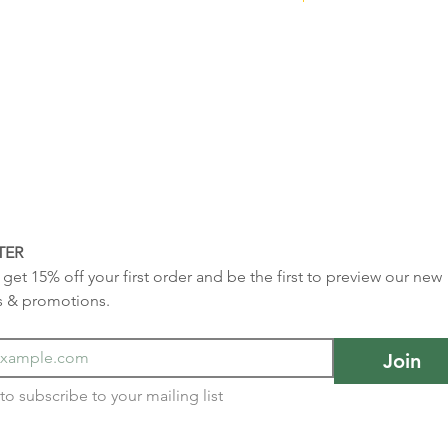
TER
get 15% off your first order and be the first to preview our new 
s & promotions.
Join
I want to subscribe to your mailing list 