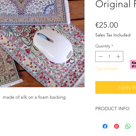
Original
Price
€25.00
Sales Tax Included
Quantity
*
Out of Stock
Notify 
 made of silk on a foam backing
PRODUCT INFO
Computer mousepad.
accessory for the off
teacher or even as a