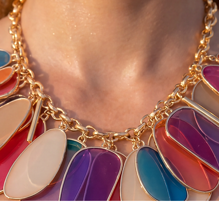
Quick View