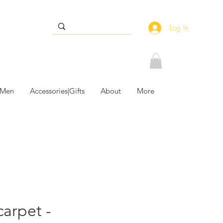
Log In
 Men
Accessories|Gifts
About
More
carpet -