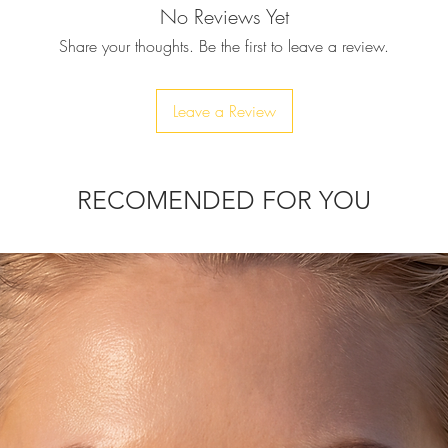
No Reviews Yet
♥ The vibrant and br
surface rug is even 
Share your thoughts. Be the first to leave a review.
ease of work, each 
base.
♥ Ultra precise wit
Leave a Review
♥ This Mouse carpet 
designs are native 
Persia, Turkey, Paki
made with the “Ham
RECOMENDED FOR YOU
patterns typically fe
pinks, reds and ligh
♥ SIZE: 8.5"(L) (incl.
♥ CARE: Wash with 
♥ You can convo us i
you have any questi