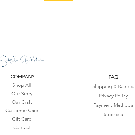
Sibylla Delphica
COMPANY
FAQ
Shop All
Shipping & Returns
Our Story
Privacy Policy
Our Craft
Payment Methods
Customer Care
Stockists
Gift Card
Contact