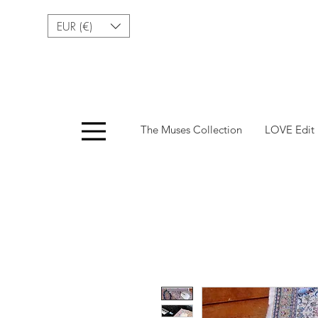
EUR (€)
Menu
The Muses Collection
LOVE Edit