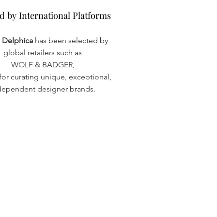
d by International Platforms
d by International Platforms
a Delphica
has been selected by
global retailers such as
WOLF & BADGER,
or curating unique, exceptional,
dependent designer brands.