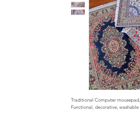
Traditional Computer mousepad, 
Functional, decorative, washable