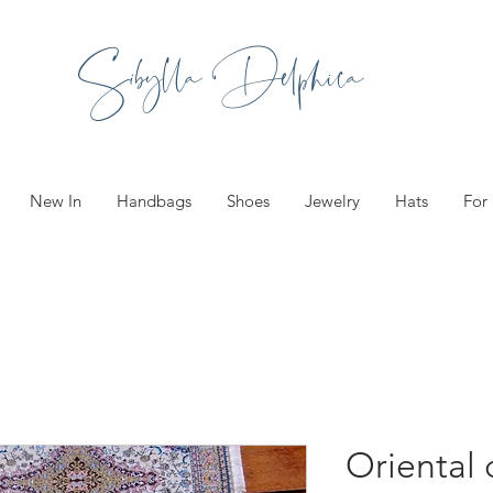
Sibylla Delphica
New In
Handbags
Shoes
Jewelry
Hats
For
Oriental 