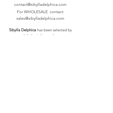
contact@sibylladelphica.com
For WHOLESALE contact:
sales@sibylladelphica.com
Sibylla Delphica
has been selected by
global retailers such as
WOLF & BADGER,
known for curating unique,
exceptional, independent designer
brands.
FAQ
Shipping & Returns