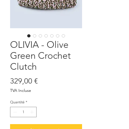
OLIVIA - Olive
Green Crochet
Clutch
Prix
329,00 €
TVA Incluse
Quantité
*