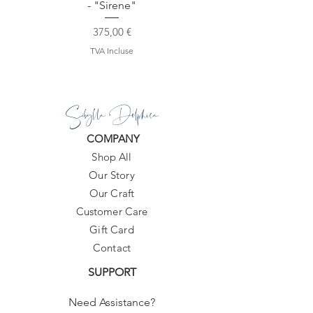
- "Sirene"
Prix
375,00 €
TVA Incluse
Sibylla Delphica
COMPANY
Shop All
Our Story
Our Craft
Customer Care
Gift Card
Contact
SUPPORT
Need Assistance?