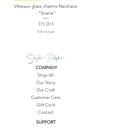
Vitreaux glass charms Necklace
GARDENIA - Slide in s
- "Sirene"
Prix
375,00 €
TVA Incluse
Sibylla Delphica
COMPANY
Shop All
Our Story
Our Craft
Customer Care
Gift Card
Contact
SUPPORT