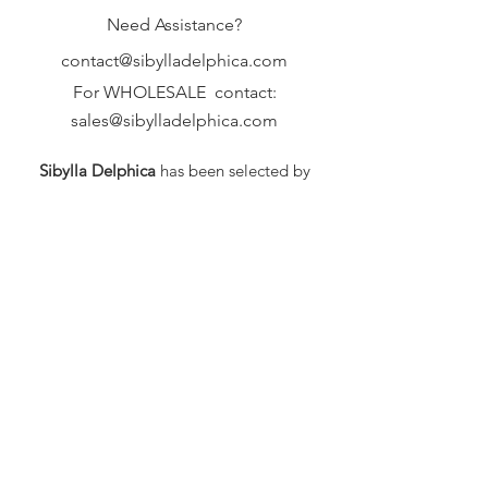
Need Assistance?
contact@sibylladelphica.com
For WHOLESALE contact:
sales@sibylladelphica.com
Sibylla Delphica
has been selected by
global retailers such as
WOLF & BADGER,
known for curating unique,
exceptional, independent designer
brands.