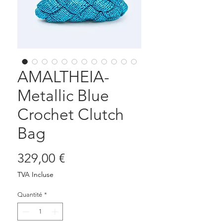
AMALTHEIA-
Metallic Blue
Crochet Clutch
Bag
Prix
329,00 €
TVA Incluse
Quantité
*