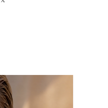
pprox.
ts:
L: 8″ X H:6.5″ X W:2″
bag.
 nature of the product, small
ay occur.