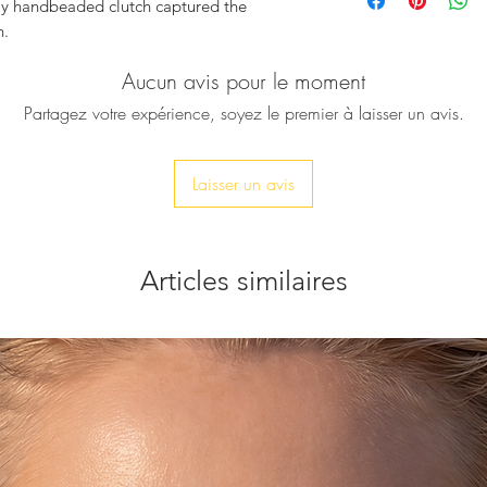
crystals
lly handbeaded clutch captured the
Chain drop: 23cm a
n.
Clasp fastening
Detachable strap
Aucun avis pour le moment
lia
, gorgeously embellished with
Polished hardware
tals, shaping beautiful almost vivid
Partagez votre expérience, soyez le premier à laisser un avis.
Product Measuremen
nd so adorable clutch, ready to spread joy
Dimension approx:
d definitely upgrade your festive look.
Comes with a dust 
Laisser un avis
Due to the handmade
antities, for those who appreciate rarity,
variations in sizes m
Articles similaires
hain strap, ensures you can transform the
it’s time to dazzle.
it your phone, but only car keys, ID card,
thin 10-20 days.