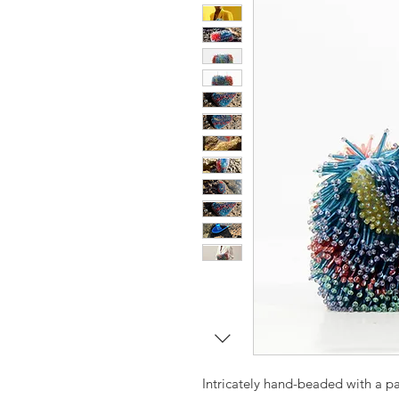
Intricately hand-beaded with a pa