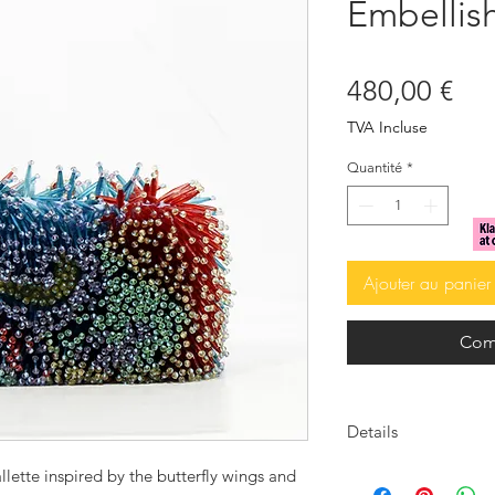
Embellis
Pri
480,00 €
TVA Incluse
Quantité
*
Ajouter au panier
Com
Details
Crystal embellished
llette inspired by the butterfly wings and