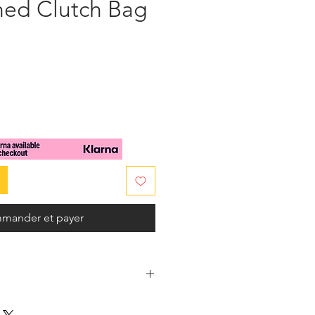
hed Clutch Bag
x
mander et payer
 body in multicolored glass