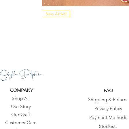
New Arrival
Sibylla Delphica
COMPANY
FAQ
Shop All
Shipping & Returns
Our Story
Privacy Policy
Our Craft
Payment Methods
Customer Care
Stockists