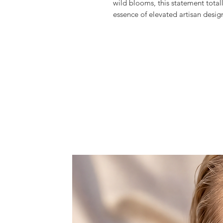
wild blooms, this statement tota
essence of elevated artisan desig
Meticulously hand crafted the
Tha
multicolored glass beads and crys
flowers, creating this fantastic a
in the most glamourous of ways an
Exclusively produced in limited qu
texture and timeless elegance.
It comes with a detachable slim c
clutch into a cross-body bag when 
Features one space, that doesn't f
rouge, and lipstick.
Dust bag included.
All products are made to order wi