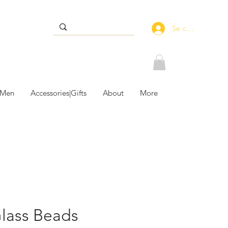
Se connecter
 Men
Accessories|Gifts
About
More
Glass Beads