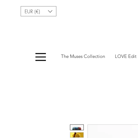
EUR (€)
Menu
The Muses Collection
LOVE Edit