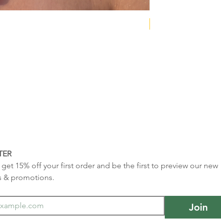
NEW COLLECTION
TER
get 15% off your first order and be the first to preview our new 
s & promotions.
Join