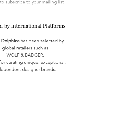
I want to subscribe to your mailing list 
d by International Platforms
d by International Platforms
a Delphica
has been selected by
global retailers such as
WOLF & BADGER,
or curating unique, exceptional,
dependent designer brands.