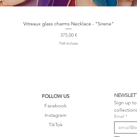
Aperçu rapide
Vitreaux glass charms Necklace - "Sirene"
Prix
375,00 €
TVA Incluse
NEWSLET
FOLLOW US
Sign up to 
Facebook
collection
Instagram
Email
*
TikTok