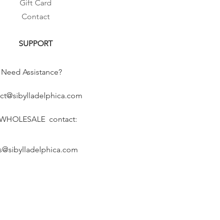
Gift Card
Contact
SUPPORT
Need Assistance?
ct@sibylladelphica.com
 WHOLESALE contact:
s@sibylladelphica.com