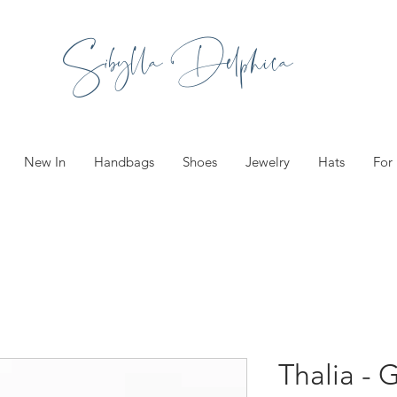
Sibylla Delphica
New In
Handbags
Shoes
Jewelry
Hats
For
Thalia - 