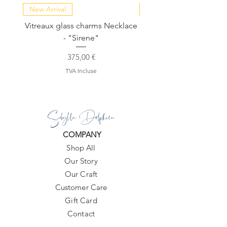
New Arrival
NEW COLLECTION
Vitreaux glass charms Necklace
GARDENIA - Slide in s
- "Sirene"
Prix
375,00 €
TVA Incluse
Sibylla Delphica
COMPANY
Shop All
Our Story
Our Craft
Customer Care
Gift Card
Contact