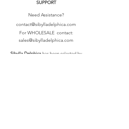
SUPPORT
Need Assistance?
contact@sibylladelphica.com
For WHOLESALE contact:
sales@sibylladelphica.com
Sibylla Delphica
has been selected by
global retailers such as
WOLF & BADGER,
known for curating unique,
exceptional, independent designer
brands.