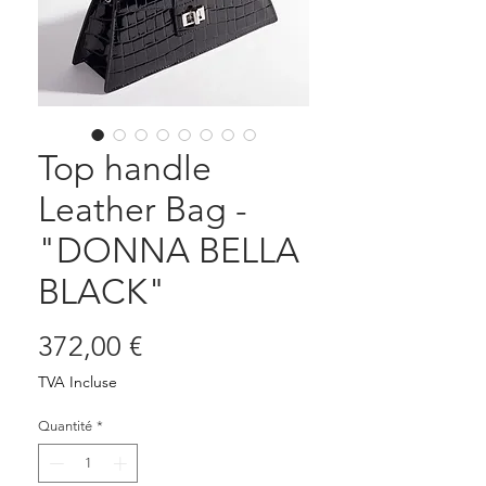
Top handle
Leather Bag -
"DONNA BELLA
BLACK"
Prix
372,00 €
TVA Incluse
Quantité
*