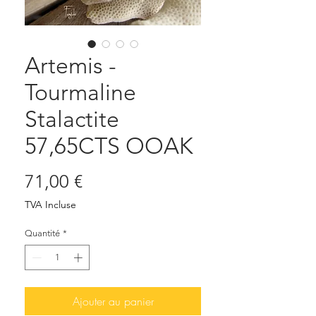
Artemis -
Tourmaline
Stalactite
57,65CTS OOAK
Prix
71,00 €
TVA Incluse
Quantité
*
Ajouter au panier