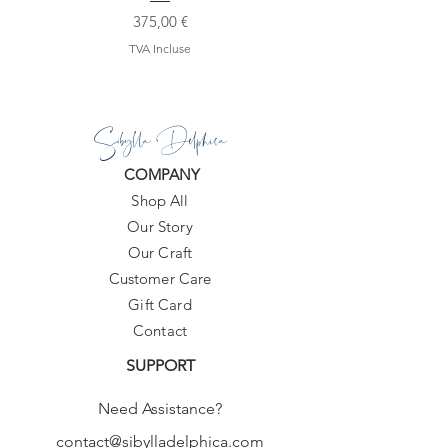
Prix
375,00 €
TVA Incluse
Sibylla Delphica
COMPANY
Shop All
Our Story
Our Craft
Customer Care
Gift Card
Contact
SUPPORT
Need Assistance?
contact@sibylladelphica.com