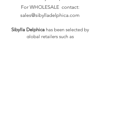
For WHOLESALE contact:
sales@sibylladelphica.com
Sibylla Delphica
has been selected by
global retailers such as
WOLF & BADGER,
known for curating unique,
exceptional, independent designer
brands.
FAQ
Shipping & Returns
Privacy Policy