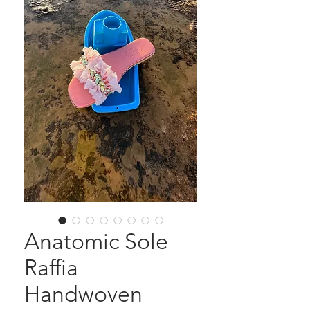
Anatomic Sole
Raffia
Handwoven