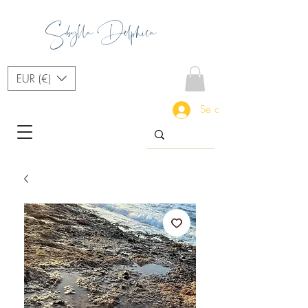
Sibylla Delphica
EUR (€)
Se connecter