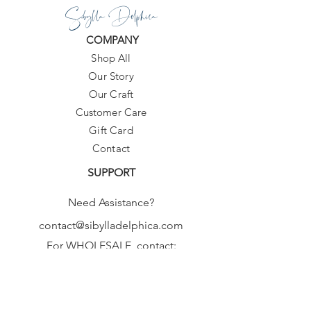
Sibylla Delphica
COMPANY
Shop All
Our Story
Our Craft
Customer Care
Gift Card
Contact
SUPPORT
Need Assistance?
contact@sibylladelphica.com
For WHOLESALE contact:
sales@sibylladelphica.com
Sibylla Delphica
has been selected by
global retailers such as