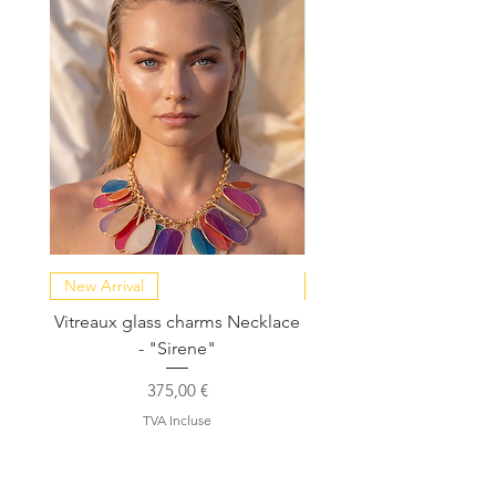
New Arrival
NEW COLLECTION
Vitreaux glass charms Necklace
GARDENIA - Slide in s
- "Sirene"
Prix
375,00 €
TVA Incluse