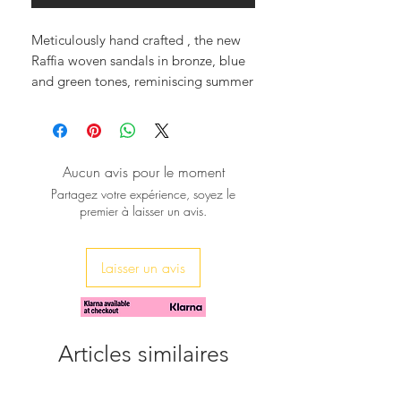
Meticulously hand crafted , the new
Raffia woven sandals in bronze, blue
and green tones, reminiscing summer
hews, in square and anatomic sole,
adorned with a row of czech crystals
adding a glam and elegant style.
An excellent choice, for a day in
Aucun avis pour le moment
town, or being sexy and elegant by
Partagez votre expérience, soyez le
the pool.
premier à laisser un avis.
Step into comfort and style with each
pair contributing to a mindful,
luxurious future.
Laisser un avis
Discover true craftsmanship at
sibylladelphica.com
Articles similaires