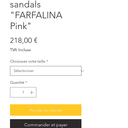
sandals
"FARFALINA
Pink"
Prix
218,00 €
TVA Incluse
Choisissez votre taille
*
Quantité
*
Ajouter au panier
Commander et payer