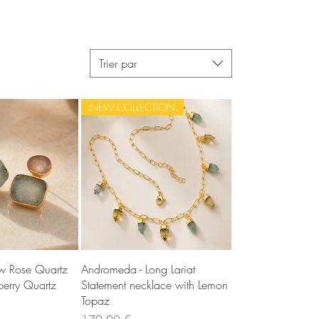
Trier par
NEW COLLECTION
u rapide
Aperçu rapide
aw Rose Quartz
Andromeda - Long Lariat
erry Quartz
Statement necklace with Lemon
Topaz
Prix