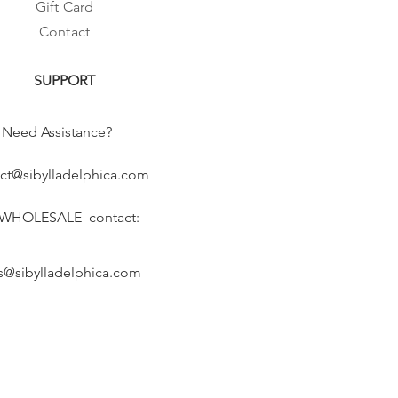
Gift Card
Contact
SUPPORT
Need Assistance?
ct@sibylladelphica.com
 WHOLESALE contact:
s@sibylladelphica.com