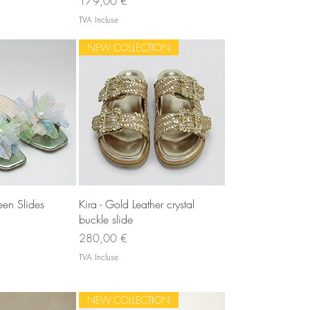
179,00 €
TVA Incluse
NEW COLLECTION
u rapide
Aperçu rapide
en Slides
Kira - Gold Leather crystal
buckle slide
Prix
280,00 €
TVA Incluse
NEW COLLECTION