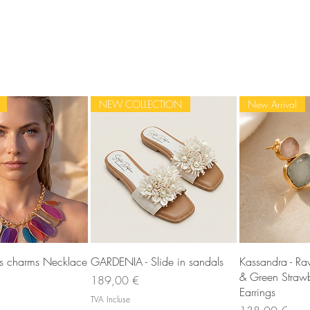
NEW COLLECTION
New Arrival
rçu rapide
Aperçu rapide
Aperç
ss charms Necklace
GARDENIA - Slide in sandals
Kassandra - R
& Green Strawb
Prix
189,00 €
Earrings
TVA Incluse
Prix