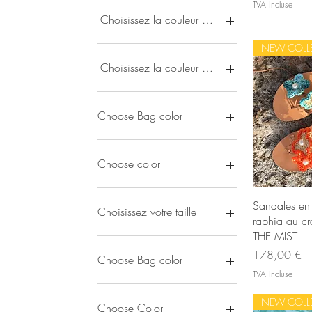
TVA Incluse
50 €
725 €
Choisissez la couleur du cuir
NEW COLL
Choisissez la couleur du pendentif
Choose Bag color
Choose color
Ape
Sandales en 
Choisissez votre taille
raphia au cr
THE MIST
EU 35
Prix
178,00 €
EU 36
Choose Bag color
EU 37
TVA Incluse
EU 38
Black
NEW COLL
EU 39
Blue-Pink-Orange
Choose Color