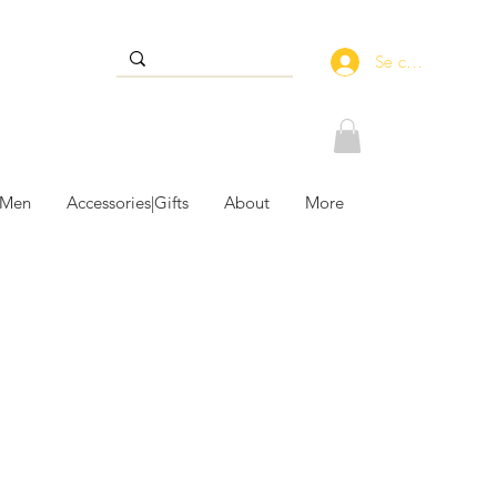
Se connecter
 Men
Accessories|Gifts
About
More
le Accessories