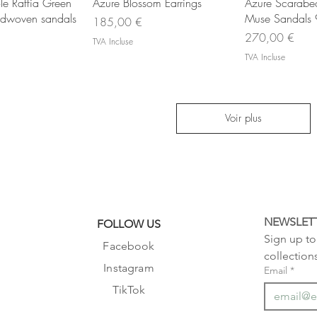
rçu rapide
Aperçu rapide
Aperç
le Raffia Green
Azure Blossom Earrings
Azure Scarabeo 
ndwoven sandals
Muse Sandals
Prix
185,00 €
Prix
270,00 €
TVA Incluse
TVA Incluse
Voir plus
NEWSLET
FOLLOW US
Sign up to 
Facebook
collection
Instagram
Email
*
TikTok