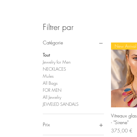
Filtrer par
Catégorie
New Arrival
Tout
Jewelry for Men
NECKLACES
Mules
All Bags
FOR MEN
All Jewelry
JEWELED SANDALS
Ape
Vitreaux gla
- "Sirene"
Prix
Prix
375,00 €