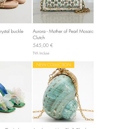
u rapide
Aperçu rapide
rystal buckle
Aurora - Mother of Pearl Mosaic
Clutch
Prix
545,00 €
TVA Incluse
NEW COLLECTION