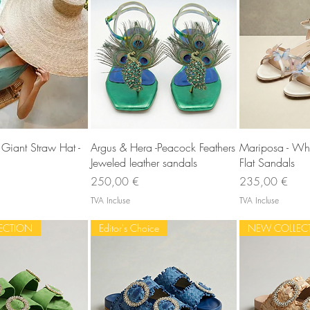
rçu rapide
Aperçu rapide
Aperç
Giant Straw Hat -
Argus & Hera -Peacock Feathers
Mariposa - Wh
Jeweled leather sandals
Flat Sandals
Prix
Prix
250,00 €
235,00 €
TVA Incluse
TVA Incluse
ECTION
Editor's Choice
NEW COLLEC