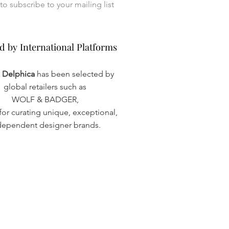
I want to subscribe to your mailing list 
d by International Platforms
d by International Platforms
a Delphica
has been selected by
global retailers such as
WOLF & BADGER,
or curating unique, exceptional,
dependent designer brands.