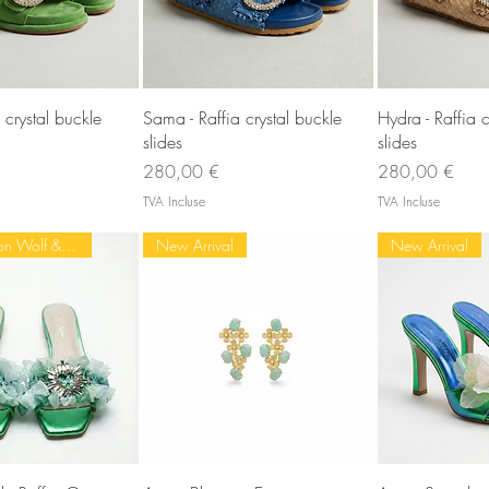
rçu rapide
Aperçu rapide
Aperç
 crystal buckle
Sama - Raffia crystal buckle
Hydra - Raffia c
slides
slides
Prix
Prix
280,00 €
280,00 €
TVA Incluse
TVA Incluse
Most loved on Wolf & Badger
New Arrival
New Arrival