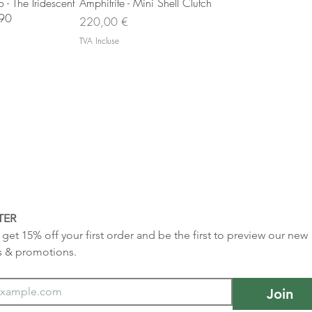
u rapide
Aperçu rapide
- The Iridescent
Amphitrite - Mini Shell Clutch
 90
Prix
220,00 €
TVA Incluse
TER
get 15% off your first order and be the first to preview our new 
s & promotions.
Join