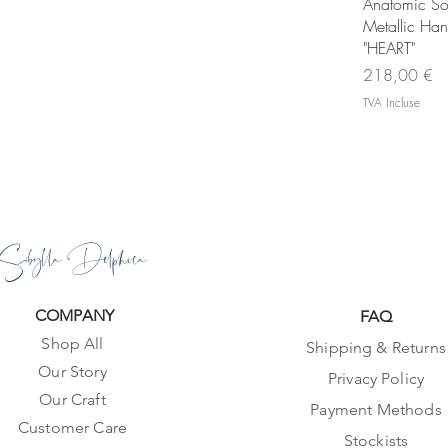
Ape
Anatomic So
Metallic Ha
"HEART"
Prix
218,00 €
TVA Incluse
Sibylla Delphica
COMPANY
FAQ
Shop All
Shipping & Returns
Our Story
Privacy Policy
Our Craft
Payment Methods
Customer Care
Stockists