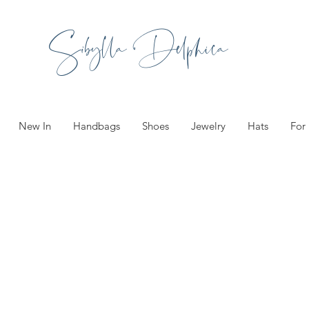
Sibylla Delphica
New In
Handbags
Shoes
Jewelry
Hats
For
Fashionab