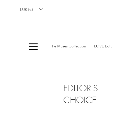
EUR (€)
Menu
The Muses Collection
LOVE Edit
EDITOR'S
CHOICE