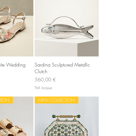
u rapide
Aperçu rapide
ite Wedding
Sardina Sculptured Metallic
Clutch
Prix
560,00 €
TVA Incluse
TION
NEW COLLECTION