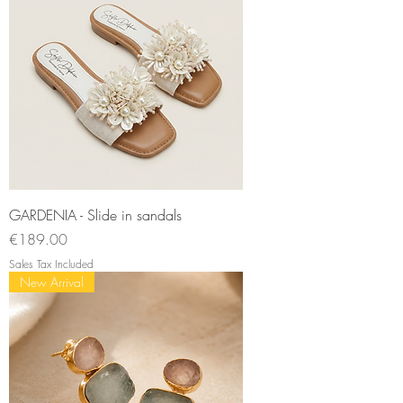
GARDENIA - Slide in sandals
Price
€189.00
Sales Tax Included
New Arrival