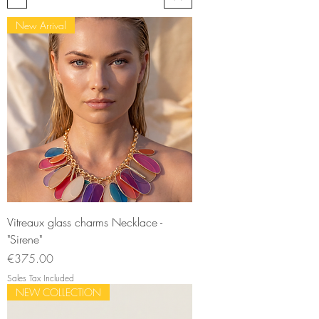
New Arrival
Vitreaux glass charms Necklace -
"Sirene"
Price
€375.00
Sales Tax Included
NEW COLLECTION