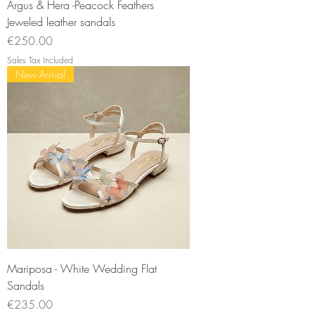
Argus & Hera -Peacock Feathers
Jeweled leather sandals
Price
€250.00
Sales Tax Included
New Arrival
Mariposa - White Wedding Flat
Sandals
Price
€235.00