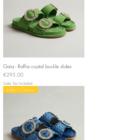
Gaia - Raffia crystal buckle slides
Price
€295.00
Sales Tax Included
Editor's Choice