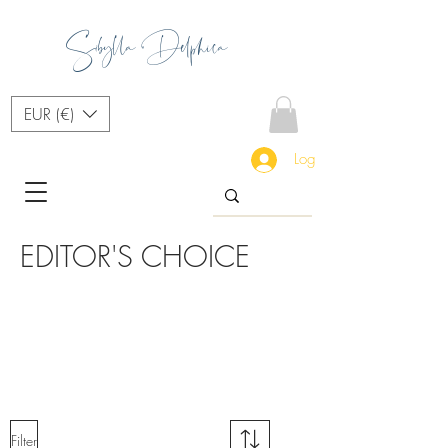
Sibylla Delphica
EUR (€)
Log In
EDITOR'S CHOICE
Fashio
nable
Access
ories
Filter