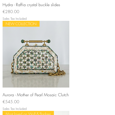
Hydra - Raffia crystal buckle slides
Price
€280.00
Sales Tax Included
NEW COLLECTION
Aurora - Mother of Pearl Mosaic Clutch
Price
€545.00
Sales Tax Included
Most loved on Wolf & Badger