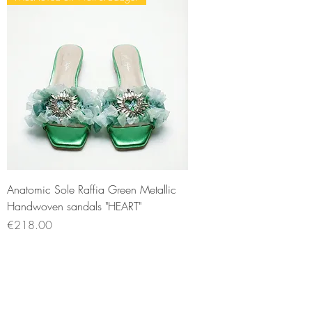
Anatomic Sole Raffia Green Metallic
Handwoven sandals "HEART"
Price
€218.00
Sales Tax Included
New Arrival