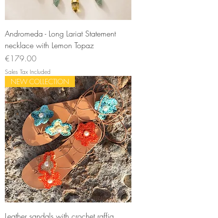
Andromeda - Long Lariat Statement
necklace with Lemon Topaz
Price
€179.00
Sales Tax Included
NEW COLLECTION
Leather sandals with crochet raffia