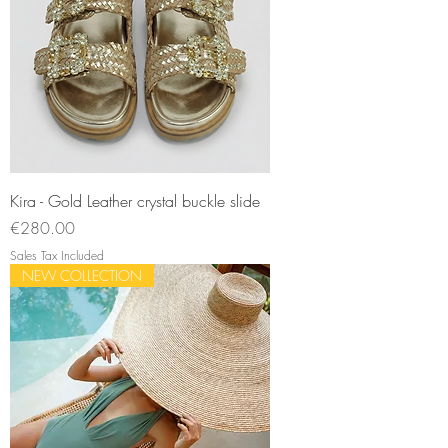
Kira - Gold Leather crystal buckle slide
Price
€280.00
Sales Tax Included
NEW COLLECTION