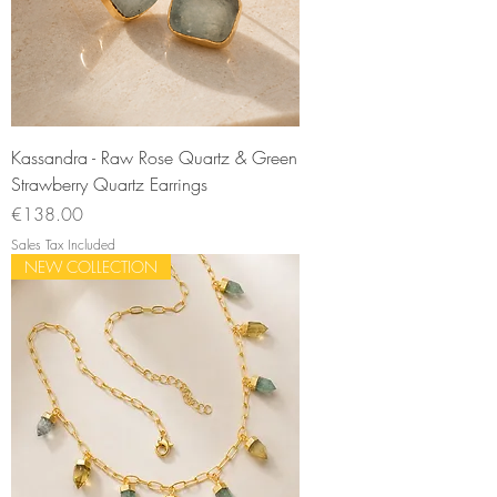
Kassandra - Raw Rose Quartz & Green
Strawberry Quartz Earrings
Price
€138.00
Sales Tax Included
NEW COLLECTION