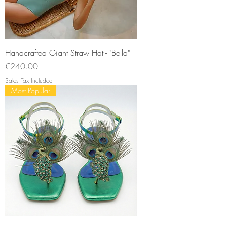
Handcrafted Giant Straw Hat - "Bella"
Price
€240.00
Sales Tax Included
Most Popular