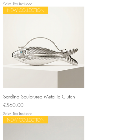
Sales Tax Included
NEW COLLECTION
Sardina Sculptured Metallic Clutch
Price
€560.00
Sales Tax Included
NEW COLLECTION