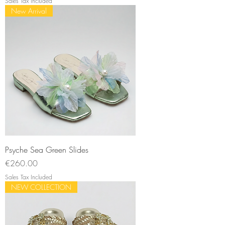
Sales Tax Included
New Arrival
Psyche Sea Green Slides
Price
€260.00
Sales Tax Included
NEW COLLECTION