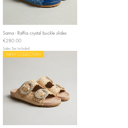
Sama - Raffia crystal buckle slides
Price
€280.00
Sales Tax Included
NEW COLLECTION