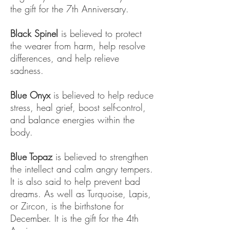
the gift for the 7th Anniversary.
Black Spinel
is believed to protect
the wearer from harm, help resolve
differences, and help relieve
sadness.
Blue Onyx
is believed to help reduce
stress, heal grief, boost self-control,
and balance energies within the
body.
Blue Topaz
is believed to strengthen
the intellect and calm angry tempers.
It is also said to help prevent bad
dreams. As well as Turquoise, Lapis,
or Zircon, is the birthstone for
December. It is the gift for the 4th