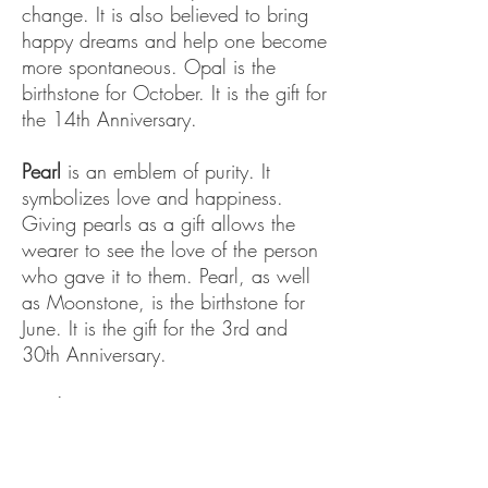
change. It is also believed to bring
happy dreams and help one become
more spontaneous. Opal is the
birthstone for October. It is the gift for
the 14th Anniversary.
Pearl
is an emblem of purity. It
symbolizes love and happiness.
Giving pearls as a gift allows the
wearer to see the love of the person
who gave it to them. Pearl, as well
as Moonstone, is the birthstone for
June. It is the gift for the 3rd and
30th Anniversary.
Peridot
is said to protect one against
evil. It is also believed to bring
healing to the whole body. It is the
symbol of protection. Peridot is the