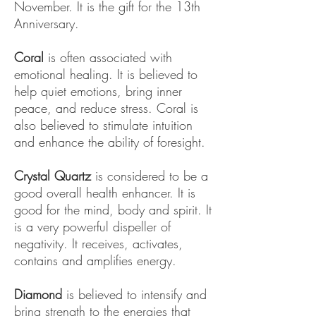
November. It is the gift for the 13th
Anniversary.
Coral
is often associated with
emotional healing. It is believed to
help quiet emotions, bring inner
peace, and reduce stress. Coral is
also believed to stimulate intuition
and enhance the ability of foresight.
Crystal Quartz
is considered to be a
good overall health enhancer. It is
good for the mind, body and spirit. It
is a very powerful dispeller of
negativity. It receives, activates,
contains and amplifies energy.
Diamond
is believed to intensify and
bring strength to the energies that