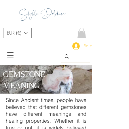
Sibylla Delphica
EUR (€)
Se connecter
GEMSTONE
MEANING
Since Ancient times, people have
believed that different gemstones
have different meanings and
healing properties. Whether it is
true or not, it is widely believed