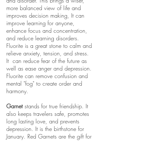
and disorder. This brings a wiser,
more balanced view of life and
improves decision making, It can
improve learning for anyone,
enhance focus and concentration,
and reduce learning disorders.
Fluorite is a great stone to calm and
relieve anxiety, tension, and stress.
It can reduce fear of the future as
well as ease anger and depression.
Fluorite can remove confusion and
mental "fog" to create order and
harmony.
Garnet
stands for true friendship. It
also keeps travelers safe, promotes
long lasting love, and prevents
depression. It is the birthstone for
January. Red Garnets are the gift for