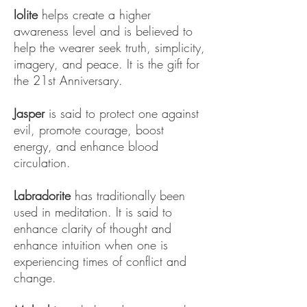
Iolite
helps create a higher
awareness level and is believed to
help the wearer seek truth, simplicity,
imagery, and peace. It is the gift for
the 21st Anniversary.
Jasper
is said to protect one against
evil, promote courage, boost
energy, and enhance blood
circulation.
Labradorite
has traditionally been
used in meditation. It is said to
enhance clarity of thought and
enhance intuition when one is
experiencing times of conflict and
change.