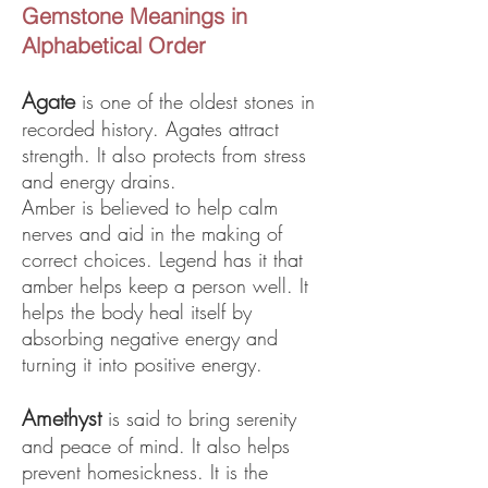
Gemstone Meanings in
Alphabetical Order
Ag
ate
is one of the oldest stones in
recorded history. Agates attract
strength. It also protects from stress
and energy drains.
Amber is believed to help calm
nerves and aid in the making of
correct choices. Legend has it that
amber helps keep a person well. It
helps the body heal itself by
absorbing negative energy and
turning it into positive energy.
Amethyst
is said to bring serenity
and peace of mind. It also helps
prevent homesickness. It is the