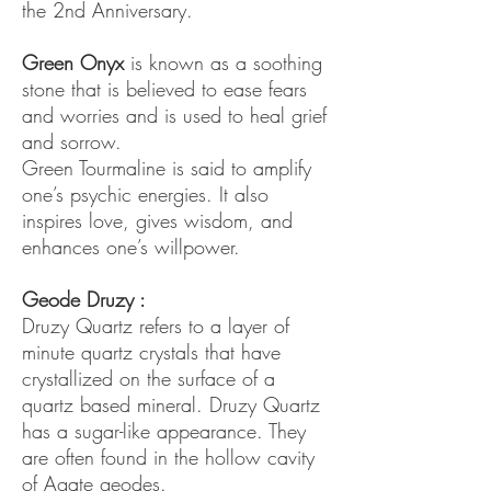
the 2nd Anniversary.
Green Onyx
is known as a soothing
stone that is believed to ease fears
and worries and is used to heal grief
and sorrow.
Green Tourmaline is said to amplify
one’s psychic energies. It also
inspires love, gives wisdom, and
enhances one’s willpower.
Geode Druzy :
Druzy Quartz refers to a layer of
minute quartz crystals that have
crystallized on the surface of a
quartz based mineral. Druzy Quartz
has a sugar-like appearance. They
are often found in the hollow cavity
of Agate geodes.