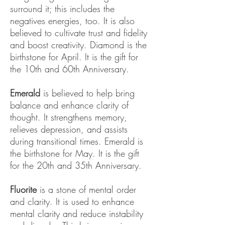
surround it; this includes the
negatives energies, too. It is also
believed to cultivate trust and fidelity
and boost creativity. Diamond is the
birthstone for April. It is the gift for
the 10th and 60th Anniversary.
Emerald
is believed to help bring
balance and enhance clarity of
thought. It strengthens memory,
relieves depression, and assists
during transitional times. Emerald is
the birthstone for May. It is the gift
for the 20th and 35th Anniversary.
Fluorite
is a stone of mental order
and clarity. It is used to enhance
mental clarity and reduce instability