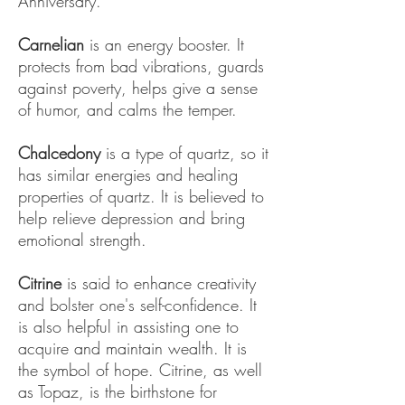
Anniversary.
Carnelian
is an energy booster. It
protects from bad vibrations, guards
against poverty, helps give a sense
of humor, and calms the temper.
Chalcedony
is a type of quartz, so it
has similar energies and healing
properties of quartz. It is believed to
help relieve depression and bring
emotional strength.
Citrine
is said to enhance creativity
and bolster one's self-confidence. It
is also helpful in assisting one to
acquire and maintain wealth. It is
the symbol of hope. Citrine, as well
as Topaz, is the birthstone for