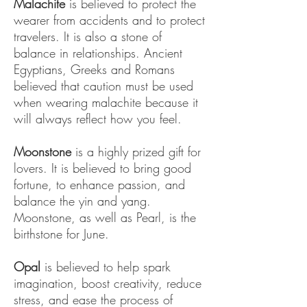
Malachite
is believed to protect the
wearer from accidents and to protect
travelers. It is also a stone of
balance in relationships. Ancient
Egyptians, Greeks and Romans
believed that caution must be used
when wearing malachite because it
will always reflect how you feel.
Moonstone
is a highly prized gift for
lovers. It is believed to bring good
fortune, to enhance passion, and
balance the yin and yang.
Moonstone, as well as Pearl, is the
birthstone for June.
Opal
is believed to help spark
imagination, boost creativity, reduce
stress, and ease the process of