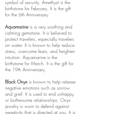
symbol of security. Amethyst is the
birthstone for February. It is the gift
for the 6th Anniversary.
Aquamarine
is a very soothing and
calming gemstone. It is believed to
protect travelers, especially travelers
on water. It is known to help reduce
stress, overcome fears, and heighten
intuition. Aquamarine is the
birthstone for March. It is the gift for
the 19th Anniversary.
Black Onyx
is known to help release
negative emotions such as sorrow
and grief. It is used to end unhappy
or bothersome relationships. Onyx
jewelry is worn to defend against
negativity that is directed at you. It is