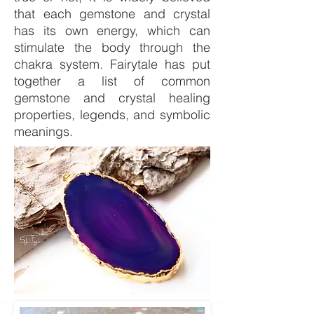
that each gemstone and crystal
has its own energy, which can
stimulate the body through the
chakra system. Fairytale has put
together a list of common
gemstone and crystal healing
properties, legends, and symbolic
meanings.