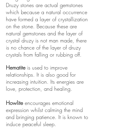
Druzy stones are actual gemstones
which because a natural occurrence
have formed a layer of crystallization
on the stone. Because these are
natural gemstones and the layer of
crystal druzy is not man made, there
is no chance of the layer of druzy
crystals from falling or rubbing off.
​Hematite
is used to improve
relationships. It is also good for
increasing intuition. Its energies are
love, protection, and healing.
Howlite
encourages emotional
expression whilst calming the mind
and bringing patience. It is known to
induce peaceful sleep.